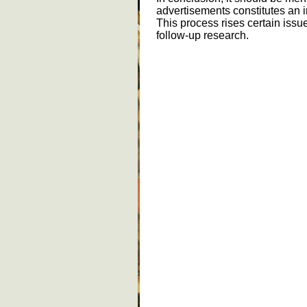
advertisements constitutes an 
This process rises certain issue
follow-up research.