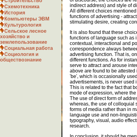
Строительство
indirect address) and style of d
Схемотехника
All different choices mentioned
История
functions of advertising - attrac
Компьютеры ЭВМ
stimulating desire, creating con
Культурология
Сельское лесное
It is also found that these choic
хозяйство и
functions of language such as i
землепользование
contextual, interactional and p
Социальная работа
correspondence always between
advertising function. That is, o
Социология и
different functions. As for inst
обществознание
serve to attract and arouse int
above are found to be attested 
'be', which is occasionally us
advertisements, is never used i
This is related to the fact that 
mode of expression, where the u
The use of direct form of addre
whereas, the use of colloquial 
forms of media rather than in 
language use and non-linguisti
typography, visual, audio effect
research.
In conclusion, it should be men