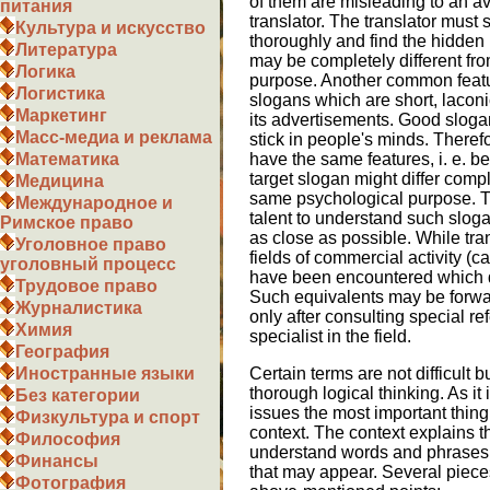
of them are misleading to an a
питания
translator. The translator must 
Культура и искусство
thoroughly and find the hidden 
Литература
may be completely different fro
Логика
purpose. Another common featur
Логистика
slogans which are short, lacon
Маркетинг
its advertisements. Good sloga
Масс-медиа и реклама
stick in people's minds. Therefo
have the same features, i. e. 
Математика
target slogan might differ compl
Медицина
same psychological purpose. T
Международное и
talent to understand such sloga
Римское право
as close as possible. While tra
Уголовное право
fields of commercial activity (c
уголовный процесс
have been encountered which do 
Трудовое право
Such equivalents may be forwar
Журналистика
only after consulting special re
Химия
specialist in the field.
География
Certain terms are not difficult b
Иностранные языки
thorough logical thinking. As i
Без категории
issues the most important thing
Физкультура и спорт
context. The context explains th
Философия
understand words and phrases. It
Финансы
that may appear. Several piece
Фотография