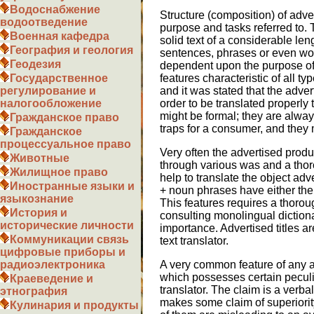
Водоснабжение
Structure (composition) of adve
водоотведение
purpose and tasks referred to.
Военная кафедра
solid text of a considerable len
География и геология
sentences, phrases or even wor
Геодезия
dependent upon the purpose of 
features characteristic of all 
Государственное
and it was stated that the advert
регулирование и
order to be translated properly
налогообложение
might be formal; they are alwa
Гражданское право
traps for a consumer, and they
Гражданское
процессуальное право
Very often the advertised prod
Животные
through various was and a thoro
Жилищное право
help to translate the object adv
Иностранные языки и
+ noun phrases have either the 
языкознание
This features requires a thorou
История и
consulting monolingual dictionar
исторические личности
importance. Advertised titles ar
Коммуникации связь
text translator.
цифровые приборы и
A very common feature of any a
радиоэлектроника
which possesses certain peculiar
Краеведение и
translator. The claim is a verbal
этнография
makes some claim of superiorit
Кулинария и продукты