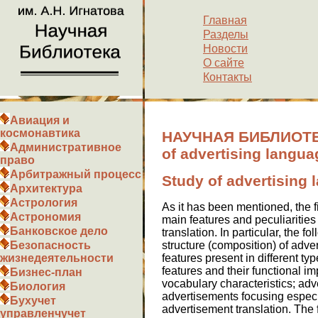
Главная
Разделы
Новости
О сайте
Контакты
Авиация и
космонавтика
НАУЧНАЯ БИБЛИОТЕК
Административное
of advertising langua
право
Арбитражный процесс
Study of advertising
Архитектура
Астрология
As it has been mentioned, the f
Астрономия
main features and peculiarities
Банковское дело
translation. In particular, the 
structure (composition) of adver
Безопасность
features present in different ty
жизнедеятельности
features and their functional im
Бизнес-план
vocabulary characteristics; adv
Биология
advertisements focusing especial
Бухучет
advertisement translation. The
управленчучет