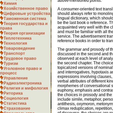
above-mentioned points:
Химия
Хозяйственное право
A consumer-oriented text transla
should always refer to monolingu
Цифровые устройства
lingual dictionary, which should
Таможенная система
be the last book o reference. T
Теория государства и
acquainted very well with the ch
права
and must be familiar with all th
Теория организации
service. The advertisement tran
Теплотехника
reference books in order to trans
Технология
Товароведение
The grammar and prosody of th
Транспорт
discussed in the second and thi
observed at each level of analy
Трудовое право
the second chapter. The choice
Туризм
topicalized versions of nomina
Уголовное право и
and interrogatives, hypotaxis a
процесс
expressions involving clauses
Управление
verbal attributes of different kin
Радиоэлектроника
morphemes of conversational s
Религия и мифология
euphony, emphasis and contrast
Риторика
the choices in prosody and the 
Социология
include simile, metaphor, person
Статистика
antithesis, oxymoron, metonymy
climax reduplication, repetitio
Страхование
of discourse, the choices are re