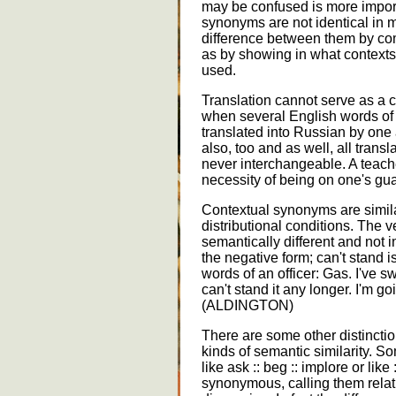
may be confused is more impor
synonyms are not identical in 
difference between them by com
as by showing in what contexts 
used.
Translation cannot serve as a c
when several English words of d
translated into Russian by on
also, too and as well, all tran
never interchangeable. A teach
necessity of being on one's gua
Contextual synonyms are simil
distributional conditions. The v
semantically different and not
the negative form; can't stand i
words of an officer: Gas. I've s
can't stand it any longer. I'm go
(ALDINGTON)
There are some other distinctio
kinds of semantic similarity. S
like ask :: beg :: implore or like :
synonymous, calling them relat