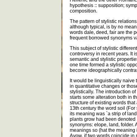
hypothesis :: supposition; symp
composition.
The pattern of stylistic relatio
although typical, is by no mean
words dale, deed, fair are the 
frequent borrowed synonyms vall
This subject of stylistic differ
controversy in recent years. It 
semantic and stylistic proper
one time formed a stylistic oppo
become ideographically contras
It would be linguistically naive 
in quantitative changes or thos
stylistically. The introduction 
starts some alteration both in 
structure of existing words that
13th century the word soil (For 
its meaning was `a strip of land
plants grow had been denoted s
synonyms: elope, land, folder. 
meanings so (hat the meaning 
Avow, if two words coincide in