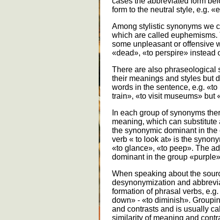
cases the abbreviated form belon
form to the neutral style, e.g. 
Among stylistic synonyms we ca
which are called euphemisms. 
some unpleasant or offensive wo
«dead», «to perspire» instead o
There are also phraseological 
their meanings and styles but di
words in the sentence, e.g. «to 
train», «to visit museums» but «
In each group of synonyms ther
meaning, which can substitute a
the synonymic dominant in the
verb « to look at» is the synon
«to glance», «to peep». The ad
dominant in the group «purple»
When speaking about the sour
desynonymization and abbrevia
formation of phrasal verbs, e.g.
down» - «to diminish». Groupin
and contrasts and is usually c
similarity of meaning and cont