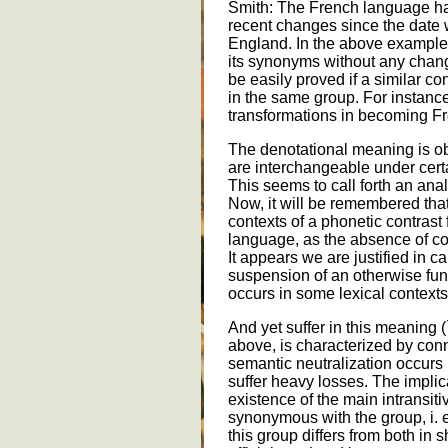
Smith: The French language h
recent changes since the date 
England. In the above example
its synonyms without any chan
be easily proved if a similar c
in the same group. For instanc
transformations in becoming F
The denotational meaning is o
are interchangeable under certa
This seems to call forth an ana
Now, it will be remembered that
contexts of a phonetic contrast
language, as the absence of contr
It appears we are justified in ca
suspension of an otherwise fun
occurs in some lexical contexts
And yet suffer in this meaning (
above, is characterized by conn
semantic neutralization occurs in
suffer heavy losses. The implic
existence of the main intransit
synonymous with the group, i. e
this group differs from both in 