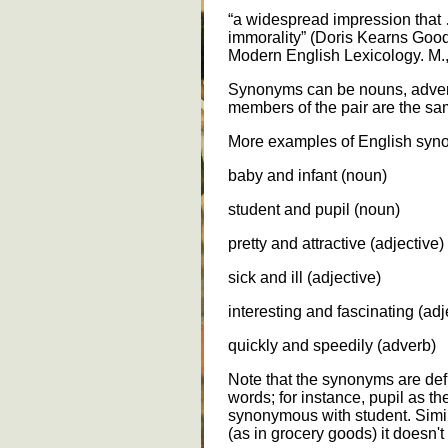
“a widespread impression tha
immorality” (Doris Kearns Good
Modern English Lexicology. M.
Synonyms can be nouns, adverb
members of the pair are the sa
More examples of English syn
baby and infant (noun)
student and pupil (noun)
pretty and attractive (adjective)
sick and ill (adjective)
interesting and fascinating (adj
quickly and speedily (adverb)
Note that the synonyms are defi
words; for instance, pupil as the
synonymous with student. Simila
(as in grocery goods) it doesn'