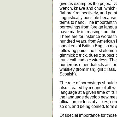
give as examples the pejorati
wench, knave and churl which or
`laborer' respectively, and point
linguistically possible becau
terms to hand. The important thi
borrowings from foreign languag
have made increasing contribut
There are for instance words tha
hundred years, from American En
speakers of British English ma
following pairs, the first elem
gimmick :: trick, dues :: subscri
trunk call, radio :: wireless. T
numerous other dialects as, for 
whiskey (from Irish), girl :; las
Scottish).
The role of borrowings should
also created by means of all w
language at a given time of its 
the language develop new me
affixation, or loss of affixes,
so on, and being coined, form 
Of special importance for those