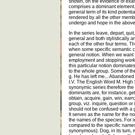
shown, on the evidence of exa
comprises a dominant element.
general term of its kind potentia
rendered by all the other member
undergo and hope in the above
In the series leave, depart, quit
general and both stylistically a
each of the other four terms. T
when some specific semantic c
general notion. When we want to
employment and stopping work q
this particular notion dominat
to the whole group. Some of the
g. He has left me... Abandone
I.V. The English Word M. High 
synonymic series therefore the
dominants are, for instance, get
obtain, acquire, gain, win, earn
group, viz. inquire, question o
should not be confused with a ge
It serves as the name for the n
the names of the species. For i
compared to the specific names
synonymous). Dog, in its turn, m