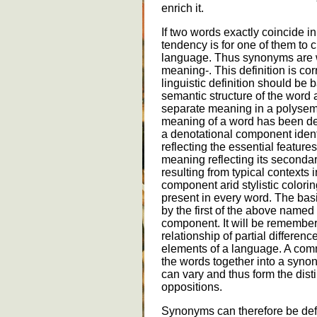
enrich it.
If two words exactly coincide i
tendency is for one of them to 
language. Thus synonyms are wo
meaning-. This definition is co
linguistic definition should be 
semantic structure of the word 
separate meaning in a polysem
meaning of a word has been des
a denotational component identi
reflecting the essential featur
meaning reflecting its secondar
resulting from typical contexts 
component arid stylistic colori
present in every word. The bas
by the first of the above named
component. It will be remember
relationship of partial differen
elements of a language. A co
the words together into a syno
can vary and thus form the dist
oppositions.
Synonyms can therefore be defin