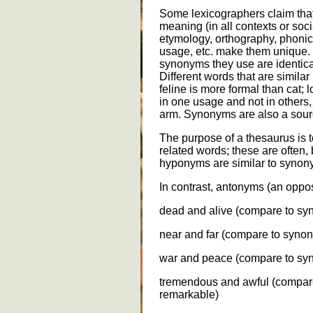
Some lexicographers claim tha
meaning (in all contexts or soc
etymology, orthography, phoni
usage, etc. make them unique. 
synonyms they use are identical
Different words that are similar
feline is more formal than cat
in one usage and not in others
arm. Synonyms are also a sou
The purpose of a thesaurus is to 
related words; these are often,
hyponyms are similar to synon
In contrast, antonyms (an oppos
dead and alive (compare to s
near and far (compare to syno
war and peace (compare to syn
tremendous and awful (compar
remarkable)