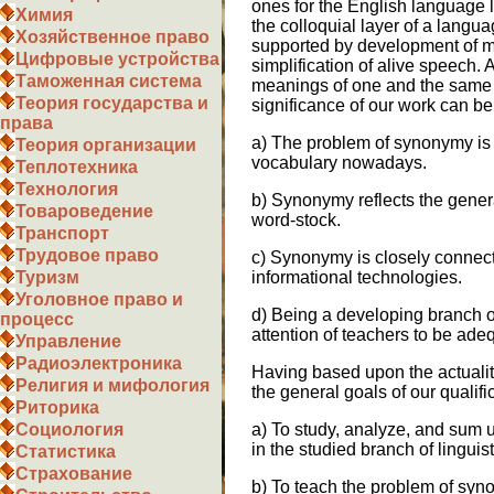
ones for the English language l
Химия
the colloquial layer of a languag
Хозяйственное право
supported by development of m
Цифровые устройства
simplification of alive speech. 
Таможенная система
meanings of one and the same 
Теория государства и
significance of our work can be
права
a) The problem of synonymy is 
Теория организации
vocabulary nowadays.
Теплотехника
Технология
b) Synonymy reflects the gener
Товароведение
word-stock.
Транспорт
Трудовое право
c) Synonymy is closely connec
Туризм
informational technologies.
Уголовное право и
d) Being a developing branch of 
процесс
attention of teachers to be adeq
Управление
Радиоэлектроника
Having based upon the actualit
Религия и мифология
the general goals of our qualifi
Риторика
Социология
a) To study, analyze, and sum 
in the studied branch of linguisti
Статистика
Страхование
b) To teach the problem of syn