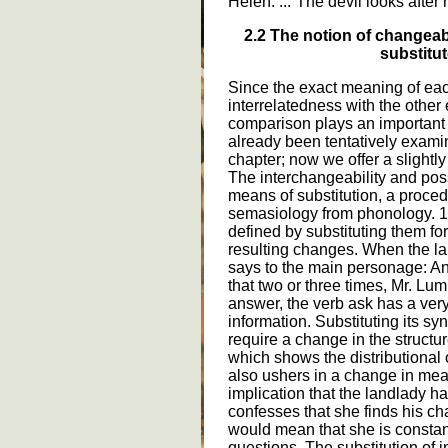
Helen: ...”The devil looks after 
2.2
The notion of changeab
substitu
Since the exact meaning of eac
interrelatedness with the other
comparison plays an important 
already been tentatively exami
chapter; now we offer a slightl
The interchangeability and poss
means of substitution, a proced
semasiology from phonology. 1
defined by substituting them fo
resulting changes. When the la
says to the main personage: A
that two or three times, Mr. Lu
answer, the verb ask has a ver
information. Substituting its sy
require a change in the structur
which shows the distributional
also ushers in a change in mea
implication that the landlady 
confesses that she finds his ch
would mean that she is constan
questions. The substitution of 