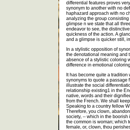
differential features proves ver
synonym to another with no defi
haphazard approach with no cha
analyzing the group consisting 
glimpse n we state that all thr
endeavor to see, the distinctiv
quickness of the action. A glan
and a glimpse is quicker still,
In a stylistic opposition of sy
the denotational meaning and th
absence of a stylistic colorin
difference in emotional coloring
It has become quite a tradition 
synonyms to quote a passage fro
illustrate the social differentiat
relationship existing1 in the 
native, words and their dignif
from the French. We shall keep
Speaking to a country fellow Wi
Therefore, you clown, abandon, -
society, -- which in the boorish 
the common is woman; which tog
female, or, clown, thou perishes