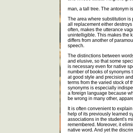
man, a tall tree. The antonym is
The area where substitution is p
all replacement either destroys
often, makes the utterance va
unintelligible. This makes th
differs from another of paramou
speech.
The distinctions between words 
and elusive, so that some spec
is necessary even for native sp
number of books of synonyms t
at good style and precision an
terms from the varied stock of 
synonyms is especially indispe
a foreign language because what
be wrong in many other, apparen
It is often convenient to expla
help of its previously learned 
associations in the student's m
remembered. Moreover, it elimin
native word. And yet the discr