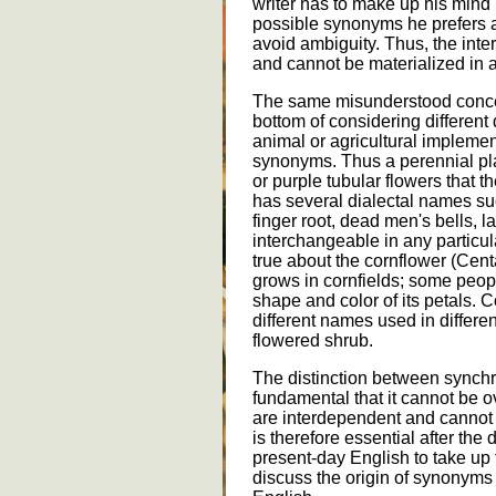
writer has to make up his mind r
possible synonyms he prefers and
avoid ambiguity. Thus, the inter
and cannot be materialized in a
The same misunderstood concept
bottom of considering different
animal or agricultural implement
synonyms. Thus a perennial plan
or purple tubular flowers that th
has several dialectal names such
finger root, dead men's bells, l
interchangeable in any particul
true about the cornflower (Cent
grows in cornfields; some people
shape and color of its petals.
different names used in differen
flowered shrub.
The distinction between synchr
fundamental that it cannot be 
are interdependent and cannot 
is therefore essential after the
present-day English to take up 
discuss the origin of synonyms