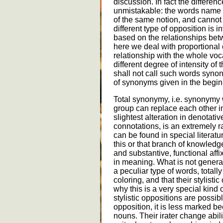
discussion. In fact the differen
unmistakable: the words name d
of the same notion, and cannot 
different type of opposition is
based on the relationships bet
here we deal with proportional 
relationship with the whole vo
different degree of intensity of 
shall not call such words synon
of synonyms given in the beginn
Total synonymy, i.e. synonymy
group can replace each other in
slightest alteration in denotat
connotations, is an extremely r
can be found in special literat
this or that branch of knowledge
and substantive, functional affix
in meaning. What is not general
a peculiar type of words, totall
coloring, and that their stylisti
why this is a very special kind
stylistic oppositions are possibl
opposition, it is less marked be
nouns. Their irater change abili