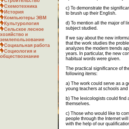
Строительство
Схемотехника
c) To demonstrate the signific
История
to brush up their English.
Компьютеры ЭВМ
d) To mention all the major of l
Культурология
subject studied.
Сельское лесное
хозяйство и
If we say about the new inform
землепользование
that the work studies the prob
Социальная работа
analyzes the modern trends appe
Социология и
years. In particular, the new 
обществознание
habitual words were given.
The practical significance of t
following items:
a) The work could serve as a g
young teachers at schools and 
b) The lexicologists could find a
themselves.
c) Those who would like to co
people through the Internet wil
with the help of our qualificatio