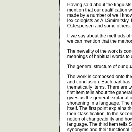
Having said about the linguists
mention that our qualification
made by a number of well kno
lexicologists as A.I.Smirnitsky,
O.Jespersen and some others.
If we say about the methods of 
we can mention that the method
The newality of the work is co
meanings of habitual words to o
The general structure of our qua
The work is composed onto thre
and conclusion. Each part has i
thematically items. There are tw
first item tells about the genera
gives us the general explanati
shortening in a language. The 
itself. The first point explains
their classification. In the sec
notion of changeability and ho
language. The third item tells 
synonyms and their functional re