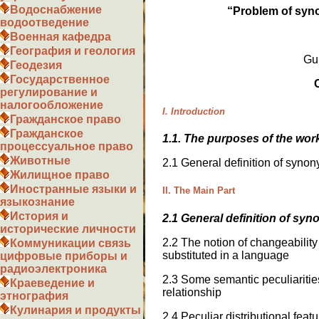
Водоснабжение
“
Problem of syn
водоотведение
Военная кафедра
География и геология
Gu
Геодезия
Государственное
регулирование и
налогообложение
I. Introduction
Гражданское право
Гражданское
1.1. The purposes of the wor
процессуальное право
Животные
2.1 General definition of syno
Жилищное право
Иностранные языки и
II. The Main Part
языкознание
История и
2.1 General definition of syn
исторические личности
2.2 The notion of changeabili
Коммуникации связь
substituted in a language
цифровые приборы и
радиоэлектроника
2.3 Some semantic peculiaritie
Краеведение и
relationship
этнография
Кулинария и продукты
2.4 Peculiar distributional fea