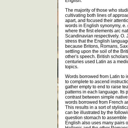
English.
The majority of those who stu
cultivating both lines of appro
apart, and focused their attenti
words in English synonymy, e. g.
where the first elements arc n
Scandinavian respectively. O.
stress that the English languag
because Britons, Romans, Sax
settling upon the soil of the Bri
other's speech. British scholar
centuries used Latin as a med
topics.
Words borrowed from Latin to i
to complete to ascend instructi
gather empty to end to raise te
patterns in each language. Its p
contrast between simple native w
words borrowed from French and
This results in a sort of stylisti
can be illustrated by the follo
question stomach to assemble d
English also uses many pairs o
Hellenic and the other Romance,