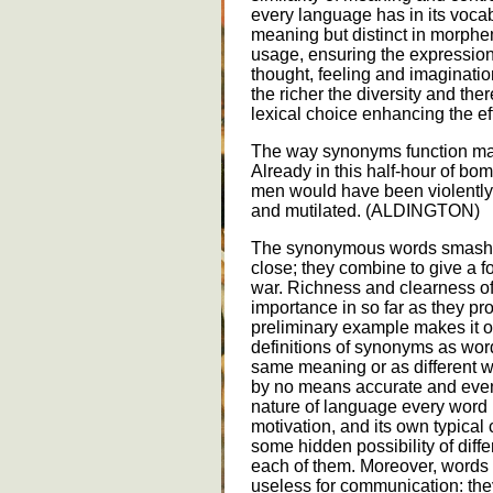
every language has in its vocab
meaning but distinct in morph
usage, ensuring the expression
thought, feeling and imaginati
the richer the diversity and ther
lexical choice enhancing the e
The way synonyms function may
Already in this half-hour of 
men would have been violently 
and mutilated. (ALDINGTON)
The synonymous words smash a
close; they combine to give a fo
war. Richness and clearness o
importance in so far as they pr
preliminary example makes it o
definitions of synonyms as wor
same meaning or as different w
by no means accurate and even
nature of language every word h
motivation, and its own typical
some hidden possibility of diffe
each of them. Moreover, words
useless for communication: th