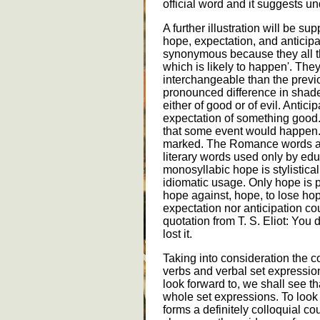
official word and it suggests un
A further illustration will be 
hope, expectation, and anticipa
synonymous because they all t
which is likely to happen'. The
interchangeable than the previ
pronounced difference in shad
either of good or of evil. Antici
expectation of something good. 
that some event would happen. T
marked. The Romance words ant
literary words used only by ed
monosyllabic hope is stylisticall
idiomatic usage. Only hope is p
hope against, hope, to lose hop
expectation nor anticipation cou
quotation from T. S. Eliot: You
lost it.
Taking into consideration the 
verbs and verbal set expressions
look forward to, we shall see 
whole set expressions. To look 
forms a definitely colloquial cou