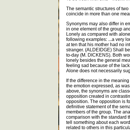
The semantic structures of tw
coincide in more than one mean
Synonyms may also differ in e
in one element of the group and
Lonely as compared with alone 
following examples: ...a very 
at ten that his mother had no in
stranger. (ALDEIDGE) Shall be
to-day (M. DICKENS). Both word
lonely besides the general mea
feeling sad because of the la
Alone does not necessarily sug
If the difference in the meanin
the emotion expressed, as was
above, the synonyms are class
opposition created in contrast
opposition. The opposition is fo
definitive statement of the sem
members of the group. The anal
comparison with the standard tha
tell something about each word.
related to others in this partic