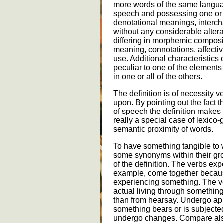
more words of the same languag
speech and possessing one or m
denotational meanings, interch
without any considerable altera
differing in morphemic compos
meaning, connotations, affectiv
use. Additional characteristics 
peculiar to one of the element
in one or all of the others.
The definition is of necessity
upon. By pointing out the fact 
of speech the definition makes 
really a special case of lexic
semantic proximity of words.
To have something tangible to 
some synonyms within their gr
of the definition. The verbs exp
example, come together because
experiencing something. The v
actual living through something
than from hearsay. Undergo app
something bears or is subjected
undergo changes. Compare also