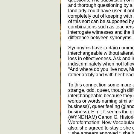
and thorough questioning by a 
landlady could have used it on
completely out of keeping with 
of this sort can be supported by
combinations such as teachers 
interrogate witnesses and the l
difference between synonyms.
Synonyms have certain common
interchangeable without alterat
loss in effectiveness. Ask and 
indiscriminately when not follo
“And where do you live now, Mr
rather archly and with her he
To this connection some more 
strange, odd, queer, though diff
interchangeable because they 
words or words naming similar n
business)', queer feeling (glan
business). E. g.: It seems the q
(WYNDHAM) Canon G. Historic
Wordformation: New Vocabulary
also: she agreed to stay :: sh
:: she appears annoyed :: she 