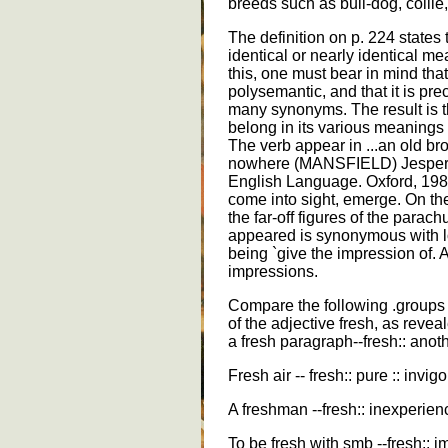
breeds such as bull-dog, collie,
The definition on p. 224 state
identical or nearly identical me
this, one must bear in mind that
polysemantic, and that it is pre
many synonyms. The result is 
belong in its various meanings 
The verb appear in ...an old br
nowhere (MANSFIELD) Jespersen
English Language. Oxford, 19
come into sight, emerge. On th
the far-off figures of the parach
appeared is synonymous with 
being `give the impression of. 
impressions.
Compare the following .groups
of the adjective fresh, as revea
a fresh paragraph--fresh:: anothe
Fresh air -- fresh:: pure :: invigo
A freshman --fresh:: inexperienc
To be fresh with smb --fresh:: im