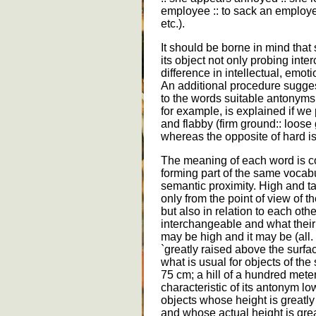
employee :: to sack an employee
etc.).
It should be borne in mind that s
its object not only probing inter
difference in intellectual, emot
An additional procedure sugges
to the words suitable antonyms
for example, is explained if we 
and flabby (firm ground:: loose g
whereas the opposite of hard is 
The meaning of each word is c
forming part of the same vocabu
semantic proximity. High and tal
only from the point of view of t
but also in relation to each oth
interchangeable and what their
may be high and it may be (all. 
`greatly raised above the surfa
what is usual for objects of the 
75 cm; a hill of a hundred meter
characteristic of its antonym low
objects whose height is greatly
and whose actual height is great 