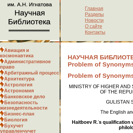
Главная
Разделы
Новости
О сайте
Контакты
Авиация и
космонавтика
НАУЧНАЯ БИБЛИОТЕ
Административное
Problem of Synonyms 
право
Арбитражный процесс
Problem of Synonyms 
Архитектура
Астрология
MINISTRY OF HIGHER AND
Астрономия
OF THE REPU
Банковское дело
GULISTAN 
Безопасность
жизнедеятельности
The English and
Бизнес-план
Биология
Haitboev R.
'
s qualification
Бухучет
philol
управленчучет