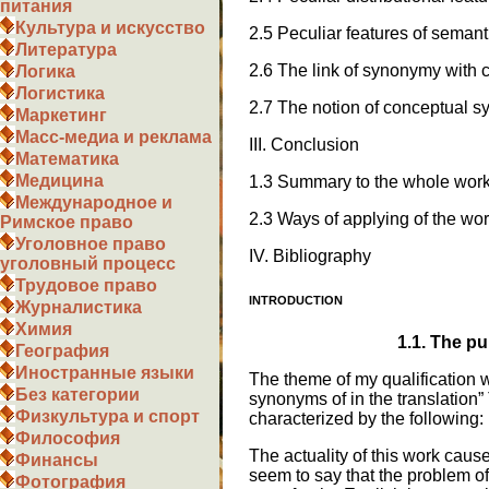
питания
Культура и искусство
2.5 Peculiar features of seman
Литература
2.6 The link of synonymy with 
Логика
Логистика
2.7 The notion of conceptual 
Маркетинг
Масс-медиа и реклама
III. Conclusion
Математика
Медицина
1.3 Summary to the whole wor
Международное и
2.3 Ways of applying of the wo
Римское право
Уголовное право
IV. Bibliography
уголовный процесс
Трудовое право
INTRODUCTION
Журналистика
Химия
1.1.
The pu
География
Иностранные языки
The theme of my qualification 
Без категории
synonyms of in the translation”
Физкультура и спорт
characterized by the following:
Философия
The actuality of this work caus
Финансы
seem to say that the problem of
Фотография