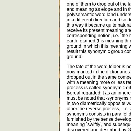
one of them to drop out of the
and meaning as elope and in the
polysemantic word land under
in a different direction and so 
this way it became quite natural 
receive its present meaning a
corresponding notion, i.e. `the
earth retained (his meaning thr
ground in which this meaning w
result this synonymic group com
ground.
The fate of the word folder is n
now marked in the dictionaries 
dropped out in the same compet
with a meaning more or less re
process is called synonymic diff
Boreal regarded it as an inhere
must be noted that -synonyms 
in two diametrically opposite wa
other the reverse process, i. e.
synonyms consists in parallel 
furnished by the sense develo
meaning `swiftly', and subsequ
discovered and described by G. 