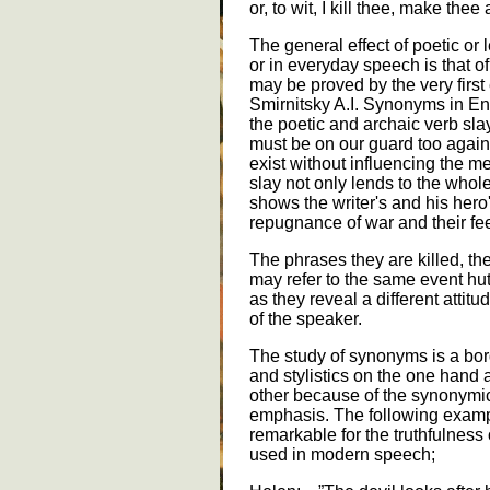
or, to wit, I kill thee, make thee
The general effect of poetic o
or in everyday speech is that of
may be proved by the very first
Smirnitsky A.I. Synonyms in E
the poetic and archaic verb slay
must be on our guard too against
exist without influencing the me
slay not only lends to the whole
shows the writer's and his hero's
repugnance of war and their feel
The phrases they are killed, th
may refer to the same event hut 
as they reveal a different attitu
of the speaker.
The study of synonyms is a bo
and stylistics on the one hand
other because of the synonymic
emphasis. The following exampl
remarkable for the truthfulness
used in modern speech;