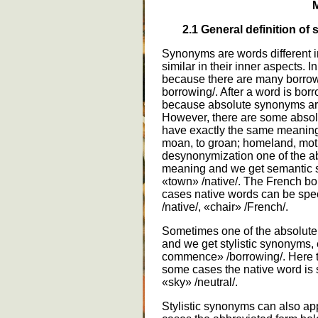
M
2.1
General definition of 
Synonyms are words different in 
similar in their inner aspects. 
because there are many borrowing
borrowing/. After a word is bo
because absolute synonyms ar
However, there are some absol
have exactly the same meaning 
moan, to groan; homeland, moth
desynonymization one of the ab
meaning and we get semantic s
«town» /native/. The French bor
cases native words can be speci
/native/, «chair» /French/.
Sometimes one of the absolute 
and we get stylistic synonyms, e
commence» /borrowing/. Here th
some cases the native word is s
«sky» /neutral/.
Stylistic synonyms can also ap