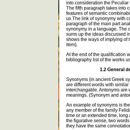
into consideration the Peculiar
The fifth paragraph takes into 
features of semantic combinabi
us The link of synonymy with c
paragraph of the main part ana
synonymy in a language. The co
sums up the ideas discussed in 
shows the ways of implying of t
item).
At the end of the qualification w
bibliography list of the works u
1.2 General de
Synonyms (in ancient Greek sy
are different words with simila
interchangable. Antonyms are w
meanings. (Synonym and anto
An example of synonyms is the 
any member of the family Felidae
time or an extended time, lon
the figurative sense, two words
they have the same connotatio