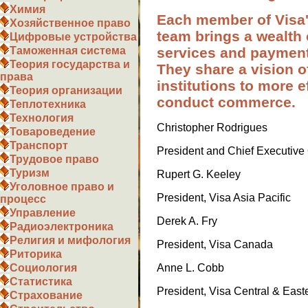
Химия
Each member of Visa
Хозяйственное право
team brings a wealth 
Цифровые устройства
services and paymen
Таможенная система
Теория государства и
They share a vision 
права
institutions to more e
Теория организации
conduct commerce.
Теплотехника
Технология
Christopher Rodrigues
Товароведение
Транспорт
President and Chief Executive O
Трудовое право
Туризм
Rupert G. Keeley
Уголовное право и
President, Visa Asia Pacific
процесс
Управление
Derek A. Fry
Радиоэлектроника
Религия и мифология
President, Visa Canada
Риторика
Anne L. Cobb
Социология
Статистика
President, Visa Central & East
Страхование