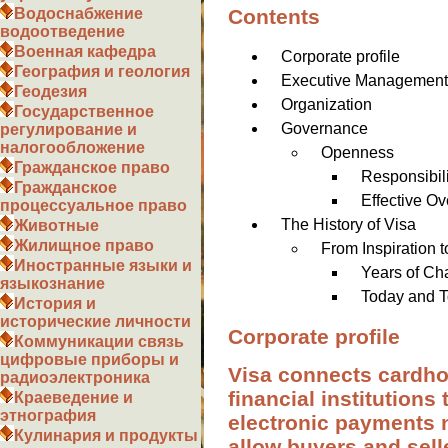
Contents
Водоснабжение
водоотведение
Военная кафедра
Corporate profile
География и геология
Executive Managemen
Геодезия
Organization
Государственное
Governance
регулирование и
налогообложение
Openness
Гражданское право
Responsibili
Гражданское
Effective Ov
процессуальное право
The History of Visa
Животные
Жилищное право
From Inspiration 
Иностранные языки и
Years of Ch
языкознание
Today and T
История и
исторические личности
Corporate profile
Коммуникации связь
цифровые приборы и
Visa connects cardho
радиоэлектроника
financial institutions
Краеведение и
этнография
electronic payments 
Кулинария и продукты
allow buyers and sel