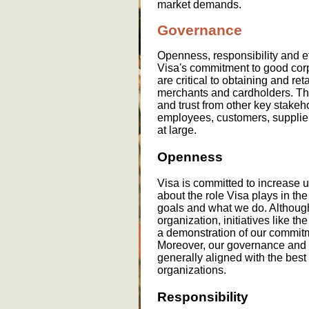
market demands.
Governance
Openness, responsibility and ef
Visa's commitment to good cor
are critical to obtaining and re
merchants and cardholders. They
and trust from other key stakeh
employees, customers, supplier
at large.
Openness
Visa is committed to increase 
about the role Visa plays in th
goals and what we do. Although
organization, initiatives like th
a demonstration of our commitm
Moreover, our governance and 
generally aligned with the best
organizations.
Responsibility