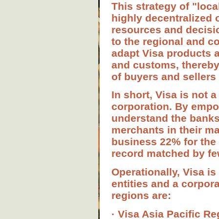
This strategy of "loca
highly decentralized 
resources and decisi
to the regional and c
adapt Visa products a
and customs, thereby
of buyers and sellers
In short, Visa is not a
corporation. By empow
understand the bank
merchants in their ma
business 22% for the 
record matched by fe
Operationally, Visa is
entities and a corpor
regions are:
· Visa Asia Pacific Re