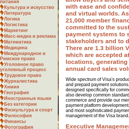
питания
with ease and confide
Культура и искусство
and virtual worlds. A
Литература
Логика
21,000 member financia
Логистика
committed to the sust
Маркетинг
payment systems to s
Масс-медиа и реклама
stakeholders and to 
Математика
There are 1.3 billion V
Медицина
Международное и
which are accepted at
Римское право
locations, generating 
Уголовное право
annual card sales vo
уголовный процесс
Трудовое право
Wide spectrum of Visa's product
Журналистика
and prepaid payment solutions,
Химия
designed specifically for comm
География
also develop common standards 
Иностранные языки
commerce and provide our membe
Без категории
payment platform development, 
Физкультура и спорт
and most sophisticated paymen
management of the Visa brand
Философия
Финансы
Executive Manageme
Фотография