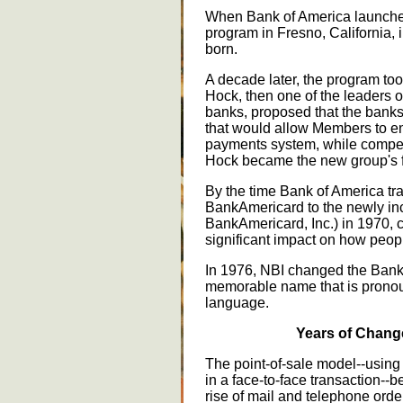
When Bank of America launche
program in Fresno, California,
born.
A decade later, the program to
Hock, then one of the leaders 
banks, proposed that the banks 
that would allow Members to enj
payments system, while competin
Hock became the new group's fi
By the time Bank of America tr
BankAmericard to the newly in
BankAmericard, Inc.) in 1970, 
significant impact on how peop
In 1976, NBI changed the Bank
memorable name that is prono
language.
Years of Change
The point-of-sale model--using
in a face-to-face transaction--
rise of mail and telephone ord