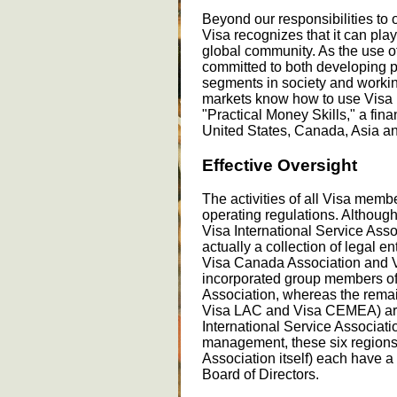
Beyond our responsibilities to
Visa recognizes that it can play
global community. As the use o
committed to both developing p
segments in society and workin
markets know how to use Visa 
"Practical Money Skills," a fina
United States, Canada, Asia an
Effective Oversight
The activities of all Visa memb
operating regulations. Although
Visa International Service Asso
actually a collection of legal en
Visa Canada Association and V
incorporated group members of 
Association, whereas the remain
Visa LAC and Visa CEMEA) are 
International Service Associati
management, these six regions 
Association itself) each have a
Board of Directors.