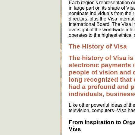
Each region's representation on
in large part on its share of V
nominate individuals from their
directors, plus the Visa Intern
International Board. The Visa In
oversight of the worldwide inter
operates to the highest ethical
The History of Visa
The history of Visa is
electronic payments i
people of vision and 
long recognized that
had a profound and po
individuals, busines
Like other powerful ideas of th
television, computers--Visa ha
From Inspiration to Org
Visa