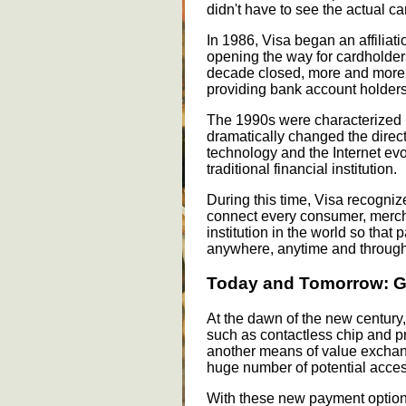
didn't have to see the actual ca
In 1986, Visa began an affilia
opening the way for cardholder
decade closed, more and more b
providing bank account holders 
The 1990s were characterized b
dramatically changed the direct
technology and the Internet evol
traditional financial institution.
During this time, Visa recognize
connect every consumer, mercha
institution in the world so tha
anywhere, anytime and through
Today and Tomorrow: G
At the dawn of the new century,
such as contactless chip and p
another means of value excha
huge number of potential acces
With these new payment options