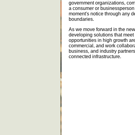
government organizations, com
a consumer or businessperson 
moment's notice through any de
boundaries.
As we move forward in the new 
developing solutions that meet
opportunities in high growth ar
commercial, and work collaborat
business, and industry partners
connected infrastructure.