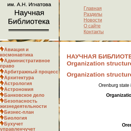
Главная
Разделы
Новости
О сайте
Контакты
Авиация и
космонавтика
НАУЧНАЯ БИБЛИОТЕ
Административное
Organization structur
право
Арбитражный процесс
Organization structur
Архитектура
Астрология
Orenburg state 
Астрономия
Organizatio
Банковское дело
Безопасность
жизнедеятельности
Бизнес-план
Биология
Бухучет
Ore
управленчучет