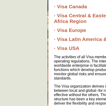
· Visa Canada
· Visa Central & East
Africa Region
· Visa Europe
· Visa Latin America
· Visa USA
The activities of all Visa memb
operating regulations. The inter
worldwide enterprise is facilita
functions which develop produc
monitor global risks and ensur
standards.
The Visa organization derives i
between local and global--for n
effective without the others. Thi
structure has been a key elemen
deliver the flexibility and resp