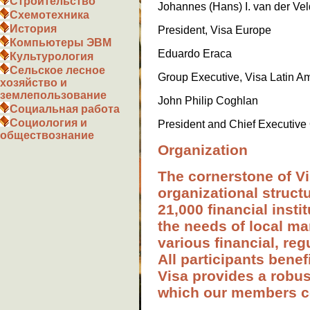
Строительство
Johannes (Hans) I. van der Ve
Схемотехника
История
President, Visa Europe
Компьютеры ЭВМ
Eduardo Eraсa
Культурология
Сельское лесное
Group Executive, Visa Latin A
хозяйство и
землепользование
John Philip Coghlan
Социальная работа
Социология и
President and Chief Executive 
обществознание
Organization
The cornerstone of Vi
organizational struct
21,000 financial insti
the needs of local ma
various financial, reg
All participants bene
Visa provides a robu
which our members c