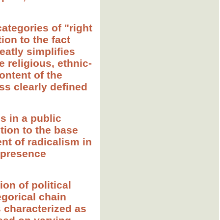
ategories of "right
tion to the fact
eatly simplifies
 religious, ethnic-
ontent of the
ess clearly defined
s in a public
tion to the base
nt of radicalism in
e presence
ion of political
egorical chain
s characterized as