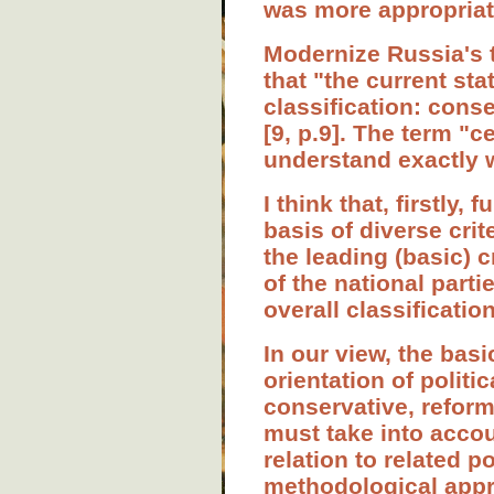
was more appropriate
Modernize Russia's t
that "the current st
classification: conse
[9, p.9]. The term "
understand exactly w
I think that, firstly
basis of diverse cri
the leading (basic) c
of the national parti
overall classification
In our view, the basi
orientation of politi
conservative, reformi
must take into accoun
relation to related p
methodological appro