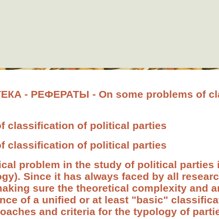
 - РЕФЕРАТЫ - On some problems of clas
classification of political parties
classification of political parties
 problem in the study of political parties i
ogy). Since it has always faced by all researc
making sure the theoretical complexity and a
ce of a unified or at least "basic" classific
roaches and criteria for the typology of part