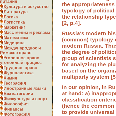
питания
the appropriateness 
Культура и искусство
typology of political
Литература
the relationship typ
Логика
[2, p.4].
Логистика
Маркетинг
Russia's modern hist
Масс-медиа и реклама
Математика
(common) typology of
Медицина
modern Russia. Thus
Международное и
the degree of politic
Римское право
group of scientists 
Уголовное право
уголовный процесс
for analyzing the plu
Трудовое право
based on the organiz
Журналистика
multiparty system [5,
Химия
География
In our opinion, in R
Иностранные языки
at hand: a) inappropr
Без категории
classification criter
Физкультура и спорт
Философия
(hence the common cr
Финансы
to provide universa
Фотография