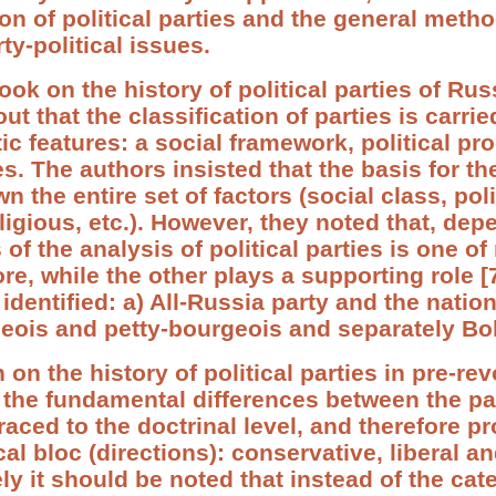
ion of political parties and the general meth
ty-political issues.
ok on the history of political parties of Rus
ut that the classification of parties is carrie
ic features: a social framework, political pr
es. The authors insisted that the basis for the
 the entire set of factors (social class, polit
eligious, etc.). However, they noted that, de
of the analysis of political parties is one of
re, while the other plays a supporting role [
identified: a) All-Russia party and the nation
ois and petty-bourgeois and separately Bols
on the history of political parties in pre-re
 the fundamental differences between the pa
aced to the doctrinal level, and therefore p
cal bloc (directions): conservative, liberal an
ely it should be noted that instead of the cat