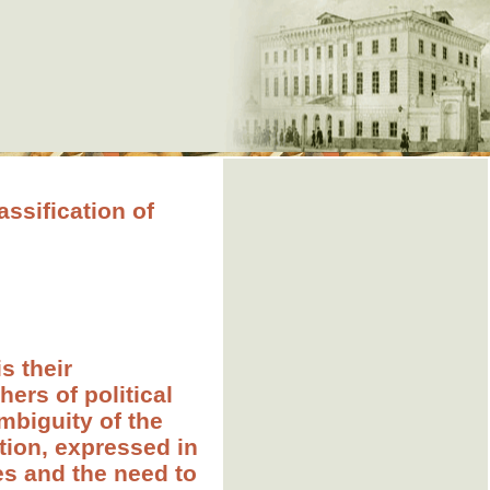
sification of
s their
hers of political
mbiguity of the
ation, expressed in
ies and the need to