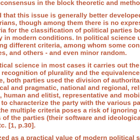
consensus in the block theoretic and metho
 that this issue is generally better developed
orians, though among them there is no expres
a for the classification of political parties b
y in modern conditions. In political science
sing different criteria, among whom some con
ies, and others - and even minor random.
cal science in most cases it carries out the 
 recognition of plurality and the equivalence
e, both parties used the division of authorit
cal and pragmatic, national and regional, re
, human and elitist, representative and mobi
 to characterize the party with the various p
the multiple criteria poses a risk of ignoring o
 of the parties (their software and ideologica
c. [1, p.30].
zed as a practical value of modern political 