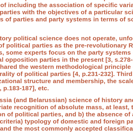
of including the association of specific vari
 parties with the objectives of a particular sc
es of parties and party systems in terms of 
ory political science does not operate, unfor
 political parties as the pre-revolutionary 
, some experts focus on the party systems 
al opposition parties in the present [3, s.278
shared the western methodological principle o
rality of political parties [4, p.231-232]. Thi
ational structure and membership, the scale
 p.183-187], etc.
ussia (and Belarussian) science of history an
iate recognition of absolute mass, at least, 
ion of political parties, and b) the absence o
iteria) typology of domestic and foreign par
l and the most commonly accepted classifica