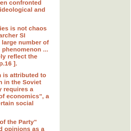
when confronted
 ideological and
ties is not chaos
archer SI
a large number of
e phenomenon ...
y reflect the
p.16 ].
 is attributed to
 in the Soviet
y requires a
 of economics", a
rtain social
of the Party"
d opinions as a