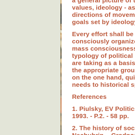
a general picture of
values, ideology - as
directions of movemen
goals set by ideolog
Every effort shall be
consciously organize
mass consciousness" 
typology of political
are taking as a basis
the appropriate grou
on the one hand, qu
needs to historical s
References
1. Piulsky, EV Politi
1993. - P.2. - 58 pp.
2. The history of so