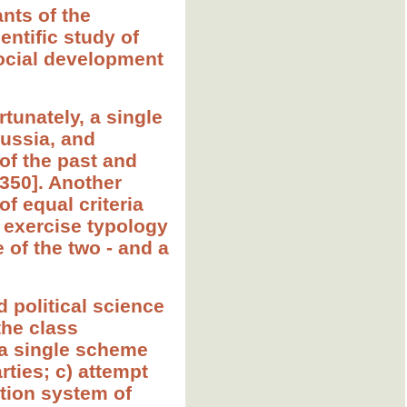
ants of the
ientific study of
social development
tunately, a single
Russia, and
of the past and
-350]. Another
f equal criteria
rd exercise typology
 of the two - and a
d political science
the class
f a single scheme
ties; c) attempt
tion system of