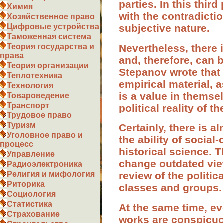
parties. In this thir
Химия
with the contradictio
Хозяйственное право
subjective nature.
Цифровые устройства
Таможенная система
Nevertheless, there i
Теория государства и
права
and, therefore, can b
Теория организации
Stepanov wrote that 
Теплотехника
empirical material, 
Технология
is a value in themsel
Товароведение
Транспорт
political reality of t
Трудовое право
Туризм
Certainly, there is a
Уголовное право и
the ability of socia
процесс
historical science. T
Управление
change outdated view
Радиоэлектроника
review of the politic
Религия и мифология
Риторика
classes and groups.
Социология
Статистика
At the same time, ev
Страхование
works are conspicuou