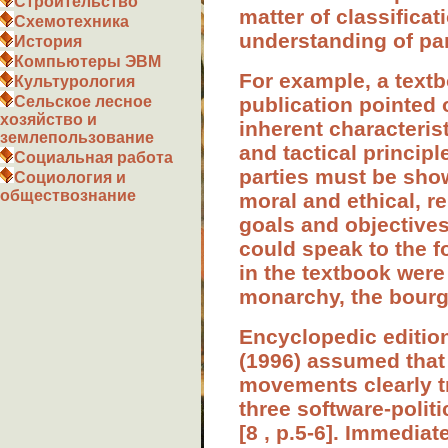
Строительство
matter of classificat
Схемотехника
understanding of par
История
Компьютеры ЭВМ
For example, a textbo
Культурология
publication pointed o
Сельское лесное
хозяйство и
inherent characterist
землепользование
and tactical principl
Социальная работа
parties must be shown
Социология и
обществознание
moral and ethical, r
goals and objectives 
could speak to the fo
in the textbook were 
monarchy, the bourge
Encyclopedic edition 
(1996) assumed that
movements clearly tr
three software-politi
[8 , p.5-6]. Immediat