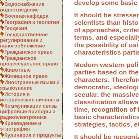
develop some basic 
Водоснабжение
водоотведение
It should be stressed
Военная кафедра
scientists than hist
География и геология
Геодезия
of approaches, criteri
Государственное
terms, and especiall
регулирование и
the possibility of u
налогообложение
characteristics part
Гражданское право
Гражданское
Modern western politi
процессуальное право
Животные
parties based on the
Жилищное право
characters. Therefor
Иностранные языки и
democratic, ideologi
языкознание
secular, the massive
История и
исторические личности
classification allows
Коммуникации связь
time, recognition of 
цифровые приборы и
basic characteristics
радиоэлектроника
strategies, tactics, et
Краеведение и
этнография
Кулинария и продукты
It should be recogni