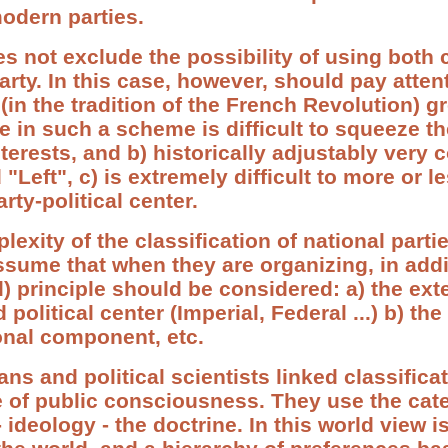
odern parties.
s not exclude the possibility of using both c
 party. In this case, however, should pay atten
 (in the tradition of the French Revolution) gr
 in such a scheme is difficult to squeeze the
terests, and b) historically adjustably very c
"Left", c) is extremely difficult to more or l
rty-political center.
exity of the classification of national partie
sume that when they are organizing, in addi
) principle should be considered: a) the exte
d political center (Imperial, Federal ...) b) th
onal component, etc.
ns and political scientists linked classificat
te of public consciousness. They use the cat
 ideology - the doctrine. In this world view i