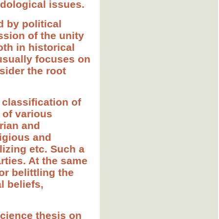
dological issues.
 by political
sion of the unity
oth in historical
 usually focuses on
sider the root
classification of
 of various
arian and
ligious and
lizing etc. Such a
arties. At the same
r belittling the
l beliefs,
science thesis on