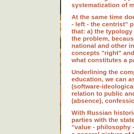
systematization of m
At the same time doe
- left - the centrist"
that: a) the typology
the problem, because
national and other in
concepts "right" and 
what constitutes a pa
Underlining the compl
education, we can as
(software-ideological
relation to public an
(absence), confessi
With Russian historia
parties with the sta
"value - philosophy -