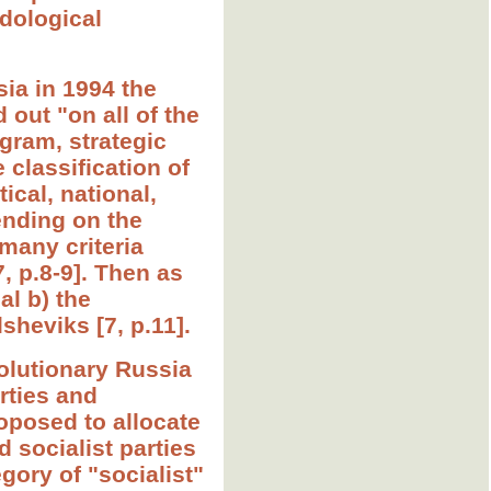
odological
sia in 1994 the
d out "on all of the
ogram, strategic
 classification of
ical, national,
pending on the
 many criteria
7, p.8-9]. Then as
al b) the
heviks [7, p.11].
volutionary Russia
rties and
roposed to allocate
d socialist parties
egory of "socialist"