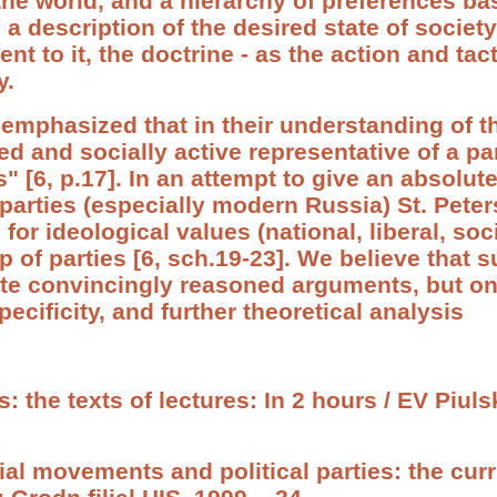
 the world, and a hierarchy of preferences b
 a description of the desired state of societ
t to it, the doctrine - as the action and tac
y.
 emphasized that in their understanding of th
d and socially active representative of a par
[6, p.17]. In an attempt to give an absolute
 parties (especially modern Russia) St. Peter
 for ideological values (national, liberal, soc
p of parties [6, sch.19-23]. We believe that 
ite convincingly reasoned arguments, but on
pecificity, and further theoretical analysis
cs: the texts of lectures: In 2 hours / EV Piul
cial movements and political parties: the cu