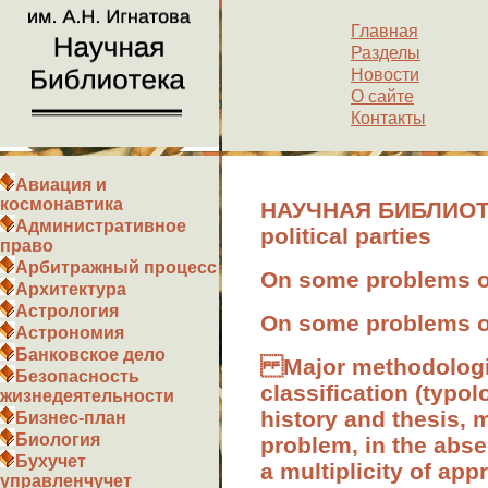
Главная
Разделы
Новости
О сайте
Контакты
Авиация и
космонавтика
НАУЧНАЯ БИБЛИОТЕКА
Административное
political parties
право
Арбитражный процесс
On some problems of 
Архитектура
Астрология
On some problems of 
Астрономия
Банковское дело
Major methodological
Безопасность
classification (typol
жизнедеятельности
history and thesis, 
Бизнес-план
Биология
problem, in the absen
Бухучет
a multiplicity of app
управленчучет