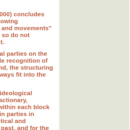
(2000) concludes
llowing
ies and movements"
, so do not
t.
cal parties on the
le recognition of
nd, the structuring
ways fit into the
-ideological
actionary,
 within each block
in parties in
etical and
past, and for the