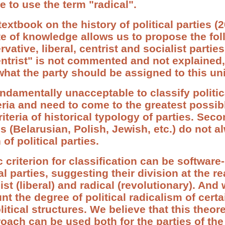
 to use the term "radical".
extbook on the history of political parties 
ate of knowledge allows us to propose the fo
rvative, liberal, centrist and socialist part
centrist" is not commented and not explained
hat the party should be assigned to this uni
, fundamentally unacceptable to classify politi
teria and need to come to the greatest possib
riteria of historical typology of parties. Seco
es (Belarusian, Polish, Jewish, etc.) do not al
 of political parties.
c criterion for classification can be software
cal parties, suggesting their division at the re
st (liberal) and radical (revolutionary). And
t the degree of political radicalism of certa
olitical structures. We believe that this theor
ach can be used both for the parties of the 