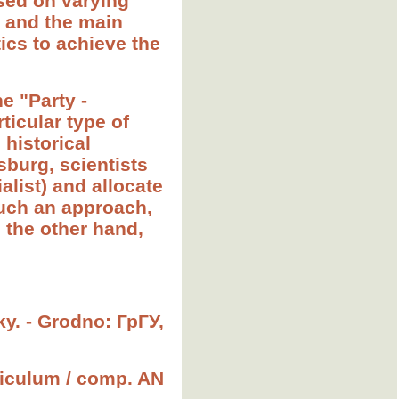
ased on varying
y and the main
tics to achieve the
e "Party -
ticular type of
 historical
sburg, scientists
ialist) and allocate
such an approach,
 the other hand,
sky. - Grodno: ГрГУ,
rriculum / comp. AN