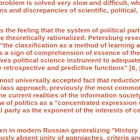
d problem is solved very slow and difficult, 
ns and discrepancies of scientific, political,
s the feeling that the system of political par
e theoretically rationalized. Petersburg rese
"the classification as a method of learning 
as a sign of comprehension of essence of th
ves political science instrument to adequatel
he retrospective and predictive functions" [6, 
lmost universally accepted fact that reduction
l-class approach, previously the most common
he current realities of the information societ
 of politics as a "concentrated expression
al party as the exponent of the interests of ce
en in modern Russian generalizing "History 
sly absent unity of approaches, criteria an