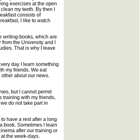
rning exercises at the open
 clean my teeth. By then I
eakfast consists of
eakfast, I like to watch
e writing-books, which are
r from the University and I
tudies. That is why I leave
 Every day I learn something
ith my friends. We eat
h other about our news.
mes, but I cannot permit
 training with my friends,
h we do not take part in
to have a rest after a long
 a book. Sometimes I learn
nema after our training or
m at the week-days.