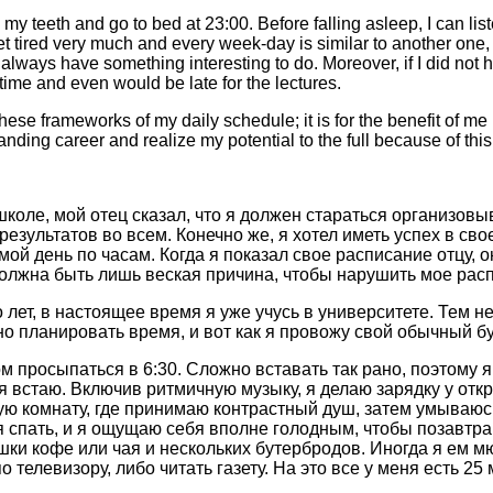
 my teeth and go to bed at 23:00. Before falling asleep, I can list
t tired very much and every week-day is similar to another one, i
 always have something interesting to do. Moreover, if I did not 
time and even would be late for the lectures.
ese frameworks of my daily schedule; it is for the benefit of me i
anding career and realize my potential to the full because of this
школе, мой отец сказал, что я должен стараться организовы
езультатов во всем. Конечно же, я хотел иметь успех в сво
ой день по часам. Когда я показал свое расписание отцу, 
 должна быть лишь веская причина, чтобы нарушить мое рас
 лет, в настоящее время я уже учусь в университете. Тем не
о планировать время, и вот как я провожу свой обычный бу
м просыпаться в 6:30. Cложно вставать так рано, поэтому 
 я встаю. Включив ритмичную музыку, я делаю зарядку у откр
ную комнату, где принимаю контрастный душ, затем умываюсь
я спать, и я ощущаю себя вполне голодным, чтобы позавтр
ашки кофе или чая и нескольких бутербродов. Иногда я ем м
 телевизору, либо читать газету. На это все у меня есть 25 