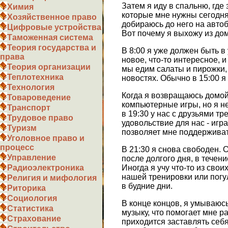
Затем я иду в спальню, где
Химия
которые мне нужны сегодня,
Хозяйственное право
добираюсь до него на автоб
Цифровые устройства
Вот почему я выхожу из дом
Таможенная система
Теория государства и
В 8:00 я уже должен быть в
права
новое, что-то интересное, 
Теория организации
мы едим салаты и пирожки, 
Теплотехника
новостях. Обычно в 15:00 я
Технология
Когда я возвращаюсь домой,
Товароведение
компьютерные игры, но я не
Транспорт
в 19:30 у нас с друзьями т
Трудовое право
удовольствие для нас - игр
Туризм
позволяет мне поддерживат
Уголовное право и
процесс
В 21:30 я снова свободен. 
Управление
после долгого дня, в течен
Иногда я учу что-то из свои
Радиоэлектроника
нашей тренировки или погул
Религия и мифология
в будние дни.
Риторика
Социология
В конце концов, я умываюсь,
Статистика
музыку, что помогает мне р
Страхование
приходится заставлять себя