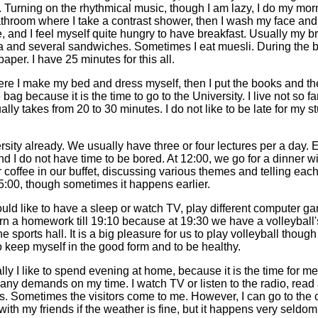
p. Turning on the rhythmical music, though I am lazy, I do my mo
bathroom where I take a contrast shower, then I wash my face and
 and I feel myself quite hungry to have breakfast. Usually my br
ea and several sandwiches. Sometimes I eat muesli. During the br
per. I have 25 minutes for this all.
re I make my bed and dress myself, then I put the books and th
bag because it is the time to go to the University. I live not so fa
lly takes from 20 to 30 minutes. I do not like to be late for my s
ersity already. We usually have three or four lectures per a day.
d I do not have time to be bored. At 12:00, we go for a dinner w
r coffee in our buffet, discussing various themes and telling eac
15:00, though sometimes it happens earlier.
d like to have a sleep or watch TV, play different computer ga
earn a homework till 19:10 because at 19:30 we have a volleyball's
e sports hall. It is a big pleasure for us to play volleyball thoug
o keep myself in the good form and to be healthy.
lly I like to spend evening at home, because it is the time for me 
any demands on my time. I watch TV or listen to the radio, read
Sometimes the visitors come to me. However, I can go to the ci
 with my friends if the weather is fine, but it happens very seldo