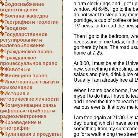
alarm clock rings and I get u
Водоснабжение
window. At 6:45, I go to the 
водоотведение
do not want to sleep any more,
Военная кафедра
porridge, a cup of coffee or t
География и геология
TV-news, or to read the newspa
Геодезия
Государственное
Then I go to the bedroom, whe
регулирование и
necessary for me today, in the 
налогообложение
go there by bus. The road usua
Гражданское право
home at 7:25.
Гражданское
At 8:00, I must be at the Univ
процессуальное право
new, something interesting, an
Животные
salads and pies, drink juice o
Жилищное право
Usually I am already free at 
Иностранные языки и
языкознание
When I come back home, I woul
История и
myself to do this. I have to l
исторические личности
and I need the time to reach th
Коммуникации связь
various events. It allows me t
цифровые приборы и
радиоэлектроника
I am free again at 21:30. Usua
Краеведение и
day, during which I have so m
этнография
something from my summaries. 
go for a walk along the street
Кулинария и продукты