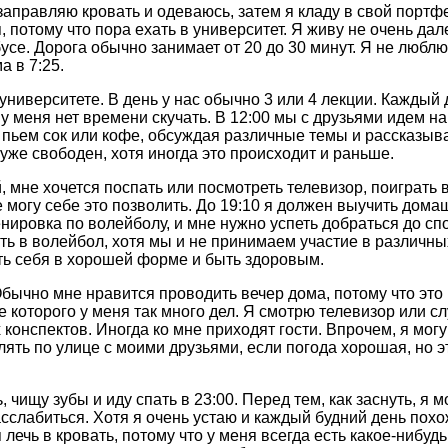
 заправляю кровать и одеваюсь, затем я кладу в свой портфе
 потому что пора ехать в университет. Я живу не очень дал
усе. Дорога обычно занимает от 20 до 30 минут. Я не люблю
а в 7:25.
 университете. В день у нас обычно 3 или 4 лекции. Каждый 
и у меня нет времени скучать. В 12:00 мы с друзьями идем н
пьем сок или кофе, обсуждая различные темы и рассказыва
 уже свободен, хотя иногда это происходит и раньше.
 мне хочется поспать или посмотреть телевизор, поиграть 
 могу себе это позволить. До 19:10 я должен выучить дома
ренировка по волейболу, и мне нужно успеть добраться до с
ать в волейбол, хотя мы и не принимаем участие в различн
ь себя в хорошей форме и быть здоровым.
Обычно мне нравится проводить вечер дома, потому что это
ие которого у меня так много дел. Я смотрю телевизор или с
х конспектов. Иногда ко мне приходят гости. Впрочем, я могу
ять по улице с моими друзьями, если погода хорошая, но э
 чищу зубы и иду спать в 23:00. Перед тем, как заснуть, я 
асслабиться. Хотя я очень устаю и каждый будний день похо
 лечь в кровать, потому что у меня всегда есть какое-нибуд