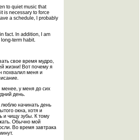
en to quiet music that
t is necessary to force
have a schedule, I probably
n fact. In addition, I am
 long-term habit.
вать свое время мудро,
ей жизни! Вот почему я
он похвалил меня и
писание.
 менее, у меня до сих
дний день.
я люблю начинать день
ытого окна, хотя и
 и чищу зубы. К тому
акать. Обычно мой
юсли. Во время завтрака
минут.