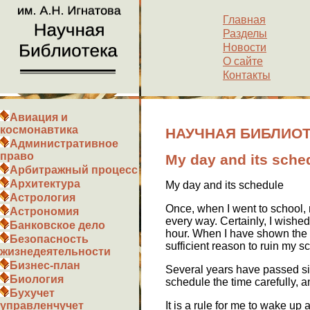
Главная
Разделы
Новости
О сайте
Контакты
Авиация и
космонавтика
НАУЧНАЯ БИБЛИОТЕК
Административное
право
My day and its sche
Арбитражный процесс
Архитектура
My day and its schedule
Астрология
Once, when I went to school, m
Астрономия
every way. Certainly, I wished
Банковское дело
hour. When I have shown the s
Безопасность
sufficient reason to ruin my s
жизнедеятельности
Бизнес-план
Several years have passed sinc
Биология
schedule the time carefully, 
Бухучет
It is a rule for me to wake up a
управленчучет