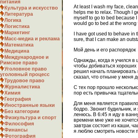
питания
At least I wash my face, clean
Культура и искусство
helps me to relax. Though I ge
Литература
myself to go to bed because I
Логика
would go to bed at the wrong 
Логистика
Маркетинг
I have got used to behave in th
Масс-медиа и реклама
sure, that I can make an outst
Математика
Мой день и его распорядок
Медицина
Международное и
Однажды, когда я учился в 
Римское право
чтобы добиваться хороших р
Уголовное право
решил начать планировать м
уголовный процесс
сказал, что отныне у меня
Трудовое право
Журналистика
С тех пор прошло несколько
пор есть привычка тщательн
Химия
География
Для меня является правило
Иностранные языки
бодро. Звонит будильник, и
Без категории
ленюсь. В 6:45 я иду в ван
Физкультура и спорт
времени мне уже не хочетс
Философия
завтрак состоит из каши, ч
Финансы
я люблю смотреть новости по
Фотография