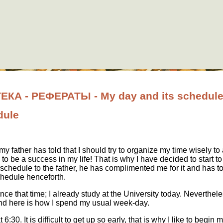
А - РЕФЕРАТЫ - My day and its schedul
dule
y father has told that I should try to organize my time wisely to
 to be a success in my life! That is why I have decided to start 
chedule to the father, he has complimented me for it and has to
chedule henceforth.
e that time; I already study at the University today. Nevertheless
and here is how I spend my usual week-day.
t 6:30. It is difficult to get up so early, that is why I like to begin