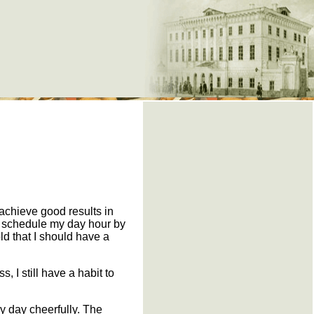
e
 achieve good results in
to schedule my day hour by
ld that I should have a
, I still have a habit to
 my day cheerfully. The