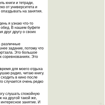
ль книги и тетради,
еко от университета и
 опаздывать на занятия.
день я узнаю что-то
а обед. В нашем буфете
я друг другу о своих
в различные
шнее задание, потому что
портзала. Это большое
ых соревнованиях. Это
 время для моего отдыха
лушаю радио, читаю книгу.
 сходить в кино после
то случается очень редко
могу слушать спокойную
ж на другой такой же,
ь интересное занятие. И