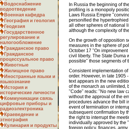
Водоснабжение
In Russia the beginning of the 
водоотведение
profiling is a monopoly positi
Laws Russia Empire "convinces
Военная кафедра
personified the hypertrophied 
География и геология
all other spheres of national l
Геодезия
although the complexity of the
Государственное
регулирование и
On the growth of opposition se
налогообложение
measures in the sphere of pol
Гражданское право
October 17 "On improvement o
Гражданское
civil liberty. The State Duma 
процессуальное право
possible" those segments of t
Животные
Consistent implementation of 
Жилищное право
order. However, in late 1905 - 
Иностранные языки и
text appears in the new editio
языкознание
of the monarch as unlimited, b
История и
"Code" reads: "No new law ca
исторические личности
without the approval of the e
Коммуникации связь
procedures advance the bill i
цифровые приборы и
event of termination or interr
радиоэлектроника
subsequent confirmation by the
Краеведение и
the right to interrupt the mee
этнография
individually approved by the "
Кулинария и продукты
foreign policy, finances, arm