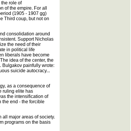
the role of
n of the empire. For all
period (1905 - 1907 gg)
une Third coup, but not on
 and consolidation around
onsistent. Support Nicholas
ize the need of their
 in political life
even liberals have become
he idea of the center, the
. Bulgakov painfully wrote:
uous suicide autocracy...
tegy, as a consequence of
 ruling elite has
s the intensification of
 the end - the forcible
 all major areas of society.
orm programs on the basis