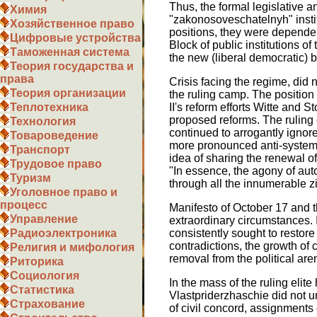
Thus, the formal legislative 
Химия
"zakonosoveschatelnyh" institu
Хозяйственное право
positions, they were dependen
Цифровые устройства
Block of public institutions of
Таможенная система
the new (liberal democratic) ba
Теория государства и
права
Crisis facing the regime, did
Теория организации
the ruling camp. The position
II's reform efforts Witte and S
Теплотехника
proposed reforms. The ruling el
Технология
continued to arrogantly ignore
Товароведение
more pronounced anti-systemic
Транспорт
idea of sharing the renewal o
Трудовое право
"In essence, the agony of auto
Туризм
through all the innumerable zig
Уголовное право и
процесс
Manifesto of October 17 and t
Управление
extraordinary circumstances. I
consistently sought to restore
Радиоэлектроника
contradictions, the growth of c
Религия и мифология
removal from the political are
Риторика
Социология
In the mass of the ruling elit
Статистика
Vlastpriderzhaschie did not u
Страхование
of civil concord, assignments 