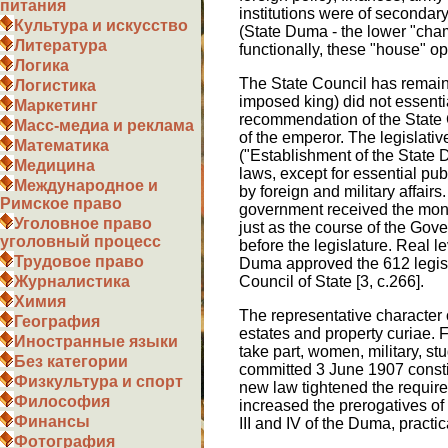
питания
institutions were of secondar
Культура и искусство
(State Duma - the lower "chamb
Литература
functionally, these "house" o
Логика
The State Council has remained
Логистика
imposed king) did not essentia
Маркетинг
recommendation of the State C
Масс-медиа и реклама
of the emperor. The legislativ
Математика
("Establishment of the State 
Медицина
laws, except for essential pub
Международное и
by foreign and military affairs.
Римское право
government received the money
Уголовное право
just as the course of the Go
уголовный процесс
before the legislature. Real l
Трудовое право
Duma approved the 612 legisl
Council of State [3, c.266].
Журналистика
Химия
The representative character 
География
estates and property curiae. F
Иностранные языки
take part, women, military, st
Без категории
committed 3 June 1907 constit
Физкультура и спорт
new law tightened the require
Философия
increased the prerogatives of 
Финансы
III and IV of the Duma, practic
Фотография