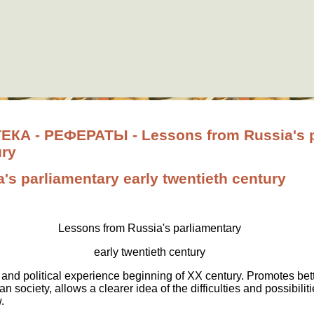
А - РЕФЕРАТЫ - Lessons from Russia's p
ury
's parliamentary early twentieth century
Lessons from Russia's parliamentary
early twentieth century
and political experience beginning of XX century. Promotes bet
ian society, allows a clearer idea of the difficulties and possibi
.