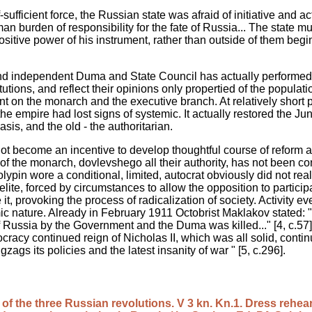
sufficient force, the Russian state was afraid of initiative and ac
man burden of responsibility for the fate of Russia... The state 
ositive power of his instrument, rather than outside of them begi
and independent Duma and State Council has actually performed 
tions, and reflect their opinions only propertied of the populatio
t on the monarch and the executive branch. At relatively short 
 the empire had lost signs of systemic. It actually restored the J
sis, and the old - the authoritarian.
 not become an incentive to develop thoughtful course of reform
 of the monarch, dovlevshego all their authority, has not been c
tolypin wore a conditional, limited, autocrat obviously did not real
ite, forced by circumstances to allow the opposition to participate
 it, provoking the process of radicalization of society. Activity 
 nature. Already in February 1911 Octobrist Maklakov stated: "T
f Russia by the Government and the Duma was killed..." [4, c.57]
cracy continued reign of Nicholas II, which was all solid, contin
zags its policies and the latest insanity of war " [5, c.296].
 of the three Russian revolutions. V 3 kn. Kn.1. Dress rehea