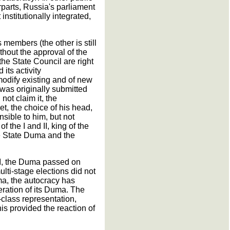
parts, Russia's parliament
nstitutionally integrated,
 members (the other is still
thout the approval of the
he State Council are right
its activity
modify existing and of new
 was originally submitted
 not claim it, the
t, the choice of his head,
sible to him, but not
 the I and II, king of the
e State Duma and the
 II, the Duma passed on
ulti-stage elections did not
uma, the autocracy has
eration of its Duma. The
-class representation,
is provided the reaction of