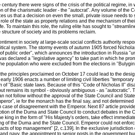
century there were signs of the crisis of the political regime, in 
on of the charismatic leader - the "autocrat". Any volume of the 
 us that a decision on even the small, private issue needs to 
role of the state as property relations and the mechanism of the
ife. To maintain this role, the ruling elite has sought to "streamlin
 structure of society and its problems reclaim.
ntiment in society at large-scale social conflicts authority respo
itical system. The stormy events of autumn 1905 forced Nicholas 
f public order", which announces the introduction in Russia "u
was declared a "legislative agency" to take part in which he prom
he population who were excluded from the elections in "Bulygin"
the principles proclaimed on October 17 could lead to the design
early 1906 enacts a number of limiting civil liberties "temporary 
n of "Basic state laws. Because of this "Code of Nicholas II" dis
ut remains its symbol - obviously ambiguous - as "autocratic". T
n not follow without the approval of the State Council and Sta
mperor", ie for the monarch has the final say, and not determine
n case of disagreement with the Emperor. Next 87 article provide
uption of the Duma and State Council to conduct debates in the C
 king in the form of "His Majesty's orders, take effect immediat
ting of the Duma and the State Council. Emperor could not enforc
acts of top management" [2, c.139]. In the exclusive jurisdiction 
y and navy, the appointment to senior posts in the government bur