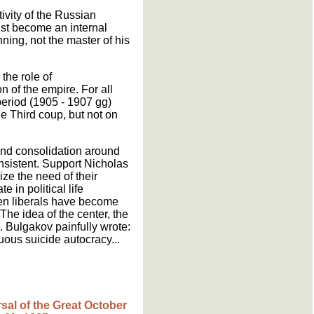
tivity of the Russian
must become an internal
nning, not the master of his
the role of
n of the empire. For all
period (1905 - 1907 gg)
une Third coup, but not on
 and consolidation around
onsistent. Support Nicholas
ize the need of their
 in political life
even liberals have become
he idea of the center, the
. Bulgakov painfully wrote:
uous suicide autocracy...
rsal of the Great October