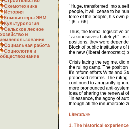
Строительство
"Huge, transformed into a self-
Схемотехника
people, it will cease to be hu
История
force of the people, his own p
Компьютеры ЭВМ
" [6, c.66].
Культурология
Сельское лесное
Thus, the formal legislative 
хозяйство и
"zakonosoveschatelnyh" institu
землепользование
positions, they were dependen
Социальная работа
Block of public institutions of
Социология и
the new (liberal democratic) ba
обществознание
Crisis facing the regime, did
the ruling camp. The position
II's reform efforts Witte and S
proposed reforms. The ruling el
continued to arrogantly ignore
more pronounced anti-systemic
idea of sharing the renewal o
"In essence, the agony of auto
through all the innumerable zig
Literature
1. The historical experience