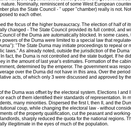
y nature. Nominally, reminiscent of some West European counter
er plus the State Council - " upper "chamber) really is not. Not i
pposed to each other.
 the focus of the higher bureaucracy. The election of half of its
lly changed - The State Council provided its full control, and wi
ouncil of the Duma are automatically blocked. In some cases, t
e powers of the Duma were limited to a special law that regulated 
Duma"): "The State Duma may initiate proceedings to repeal or 
lic laws." As already noted, outside the jurisdiction of the Duma
 In fact, the Duma is not controlled and the state budget. If he did
 in the amount of last year's estimates. Formation of the cabine
vernment, determined by the emperor. The government was respon
everage over the Duma did not have in this area. Over the period of
ative acts, of which only 3 were discussed and approved by th
of the Duma was offset by the electoral system. Elections I and
or each of them identified their standards of representation. In m
udents, many minorities. Dispersed the first I, then II, and the D
utional coup, while changing the electoral law - without consid
ments of the property qualification, cut the peasant and working
landlords, sharply reduced the quota for the national regions. Th
ally illegitimate in the eyes of much of the population.