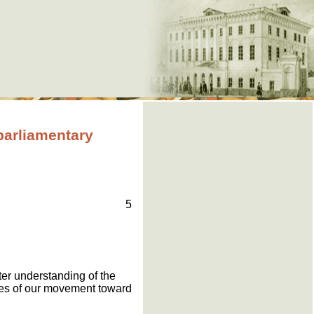
arliamentary
5
ter understanding of the
lities of our movement toward