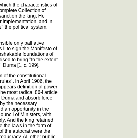
which the characteristics of
Complete Collection of
sanction the king. He
ir implementation, and in
e" the political system,
nsible only palliative
II to sign the Manifesto of
nshakable foundations of
ised to bring "to the extent
 Duma [1, c. 199].
 of the constitutional
rules". In April 1906, the
appears definition of power
he most radical 86-I article
te Duma and absorb force
d by the necessary
d an opportunity in the
ouncil of Ministers, with
ely. And the king retained
e the laws in the form of
of the autocrat were the
eaucracy. All other public