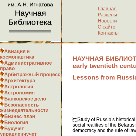
Главная
Разделы
Новости
О сайте
Контакты
Авиация и
космонавтика
НАУЧНАЯ БИБЛИОТЕК
Административное
early twentieth cent
право
Арбитражный процесс
Lessons from Russia
Архитектура
Астрология
Астрономия
Банковское дело
Безопасность
жизнедеятельности
Бизнес-план
Study of Russia's historical 
Биология
social realities of the Belarus
Бухучет
democracy and the rule of law
управленчучет