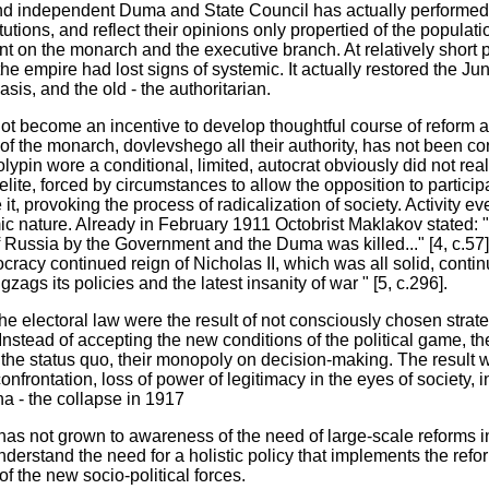
and independent Duma and State Council has actually performed 
tions, and reflect their opinions only propertied of the populatio
t on the monarch and the executive branch. At relatively short 
 the empire had lost signs of systemic. It actually restored the J
sis, and the old - the authoritarian.
 not become an incentive to develop thoughtful course of reform
 of the monarch, dovlevshego all their authority, has not been c
tolypin wore a conditional, limited, autocrat obviously did not real
ite, forced by circumstances to allow the opposition to participate
 it, provoking the process of radicalization of society. Activity 
 nature. Already in February 1911 Octobrist Maklakov stated: "T
f Russia by the Government and the Duma was killed..." [4, c.57]
cracy continued reign of Nicholas II, which was all solid, contin
zags its policies and the latest insanity of war " [5, c.296].
he electoral law were the result of not consciously chosen stra
nstead of accepting the new conditions of the political game, the
 the status quo, their monopoly on decision-making. The result wa
onfrontation, loss of power of legitimacy in the eyes of society, in
na - the collapse in 1917
e has not grown to awareness of the need of large-scale reforms in
nderstand the need for a holistic policy that implements the ref
of the new socio-political forces.