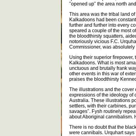
"opened up" the area north and 
This area was the tribal land of
Kalkadoons had been constantl
further and further into every cor
speared a couple of the most o
the bloodthirsty squatters, aide
notoriously vicious F.C. Urqu
Commissioner, was absolutel
Using their superior firepower,
Kalkadoons. What is most amazi
unctuous and brutally frank w
other events in this war of ext
praises the bloodthirsty Kenne
The illustrations and the cover 
expressions of the ideology of 
Australia. These illustrations 
settlers, with their carbines, 
savages". Fysh routinely repeats
about Aboriginal cannibalism. 
There is no doubt that the bla
were cannibals. Urquhart says 