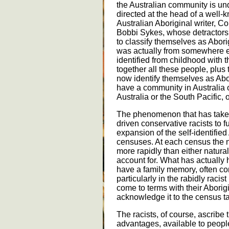
the Australian community is un
directed at the head of a well
Australian Aboriginal writer, C
Bobbi Sykes, whose detractors c
to classify themselves as Abor
was actually from somewhere els
identified from childhood with 
together all these people, plu
now identify themselves as Abo
have a community in Australia 
Australia or the South Pacific,
The phenomenon that has take
driven conservative racists to f
expansion of the self-identifie
censuses. At each census the n
more rapidly than either natura
account for. What has actually
have a family memory, often co
particularly in the rabidly raci
come to terms with their Aborigin
acknowledge it to the census t
The racists, of course, ascribe t
advantages, available to people