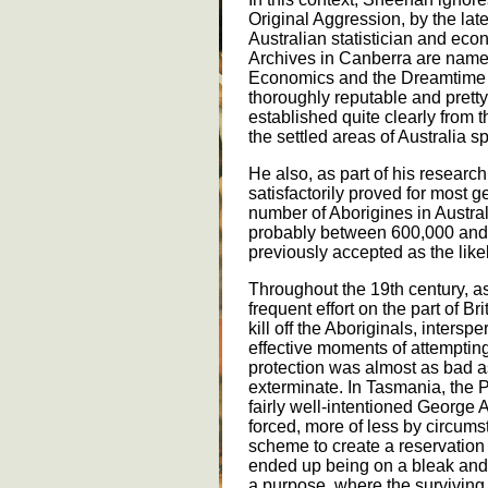
Original Aggression, by the late
Australian statistician and eco
Archives in Canberra are named
Economics and the Dreamtime 
thoroughly reputable and prett
established quite clearly from 
the settled areas of Australia s
He also, as part of his research,
satisfactorily proved for most 
number of Aborigines in Austral
probably between 600,000 and 
previously accepted as the likel
Throughout the 19th century, a
frequent effort on the part of Bri
kill off the Aboriginals, inter
effective moments of attemptin
protection was almost as bad a
exterminate. In Tasmania, the P
fairly well-intentioned George
forced, more of less by circums
scheme to create a reservation
ended up being on a bleak and 
a purpose, where the surviving