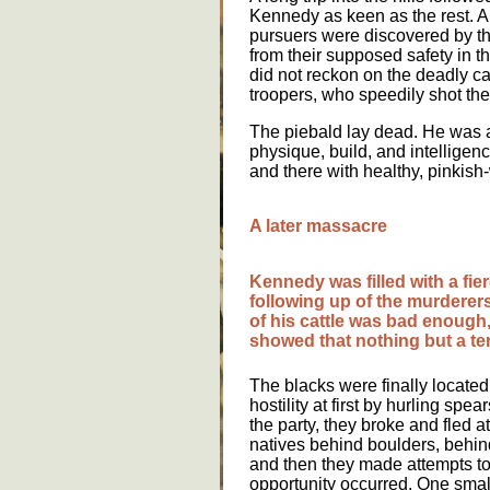
Kennedy as keen as the rest. A 
pursuers were discovered by the
from their supposed safety in t
did not reckon on the deadly ca
troopers, who speedily shot th
The piebald lay dead. He was a
physique, build, and intelligen
and there with healthy, pinkish
A later massacre
Kennedy was filled with a fi
following up of the murderers.
of his cattle was bad enough, 
showed that nothing but a terr
The blacks were finally locate
hostility at first by hurling spe
the party, they broke and fled at 
natives behind boulders, behin
and then they made attempts to
opportunity occurred. One small 