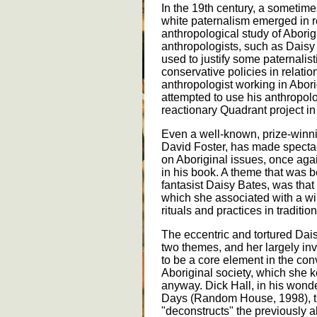
In the 19th century, a sometimes
white paternalism emerged in re
anthropological study of Abori
anthropologists, such as Daisy
used to justify some paternalist
conservative policies in relatio
anthropologist working in Abor
attempted to use his anthropolo
reactionary Quadrant project in r
Even a well-known, prize-winni
David Foster, has made spectac
on Aboriginal issues, once aga
in his book. A theme that was b
fantasist Daisy Bates, was that 
which she associated with a wi
rituals and practices in traditio
The eccentric and tortured Da
two themes, and her largely inve
to be a core element in the con
Aboriginal society, which she k
anyway. Dick Hall, in his wond
Days (Random House, 1998), t
"deconstructs" the previously a