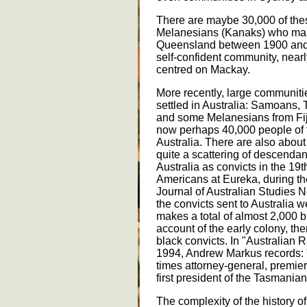
There are maybe 30,000 of the
Melanesians (Kanaks) who man
Queensland between 1900 and 
self-confident community, near
centred on Mackay.
More recently, large communiti
settled in Australia: Samoans,
and some Melanesians from Fi
now perhaps 40,000 people of t
Australia. There are also abo
quite a scattering of descendan
Australia as convicts in the 19t
Americans at Eureka, during the 
Journal of Australian Studies N
the convicts sent to Australia w
makes a total of almost 2,000 b
account of the early colony, the
black convicts. In "Australian
1994, Andrew Markus records: "
times attorney-general, premier
first president of the Tasmanian
The complexity of the history of