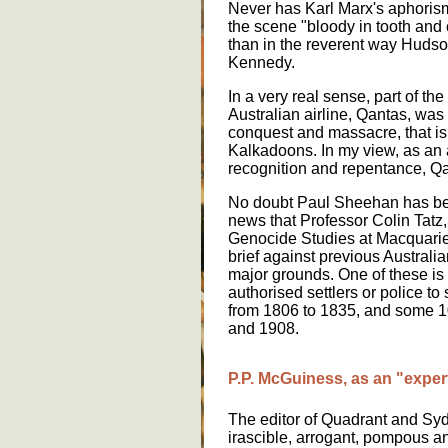
Never has Karl Marx's aphoris
the scene "bloody in tooth and
than in the reverent way Hudso
Kennedy.
In a very real sense, part of the
Australian airline, Qantas, was
conquest and massacre, that is
Kalkadoons. In my view, as an a
recognition and repentance, 
No doubt Paul Sheehan has be
news that Professor Colin Tatz,
Genocide Studies at Macquarie
brief against previous Australi
major grounds. One of these is t
authorised settlers or police t
from 1806 to 1835, and some 
and 1908.
P.P. McGuiness, as an "expert
The editor of Quadrant and Sy
irascible, arrogant, pompous an