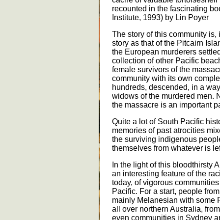
recounted in the fascinating b
Institute, 1993) by Lin Poyer
The story of this community is, 
story as that of the Pitcairn Isl
the European murderers settled
collection of other Pacific be
female survivors of the massacr
community with its own compl
hundreds, descended, in a way,
widows of the murdered men. Ne
the massacre is an important part
Quite a lot of South Pacific histo
memories of past atrocities mix
the surviving indigenous people,
themselves from whatever is lef
In the light of this bloodthirsty 
an interesting feature of the rac
today, of vigorous communities 
Pacific. For a start, people fro
mainly Melanesian with some P
all over northern Australia, fr
even communities in Sydney a