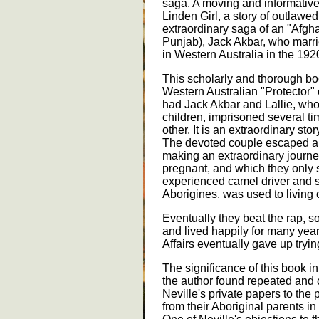
saga. A moving and informativ
Linden Girl, a story of outlawe
extraordinary saga of an "Afgha
Punjab), Jack Akbar, who marri
in Western Australia in the 192
This scholarly and thorough b
Western Australian "Protector" 
had Jack Akbar and Lallie, who 
children, imprisoned several ti
other. It is an extraordinary s
The devoted couple escaped a 
making an extraordinary journey
pregnant, and which they only
experienced camel driver and sh
Aborigines, was used to living o
Eventually they beat the rap, so
and lived happily for many year
Affairs eventually gave up tryi
The significance of this book in 
the author found repeated and c
Neville's private papers to the
from their Aboriginal parents in