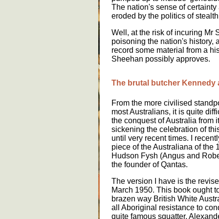
The nation's sense of certainty
eroded by the politics of stealth
Well, at the risk of incuring Mr
poisoning the nation's history, a
record some material from a hi
Sheehan possibly approves.
The brutal butcher Kennedy
From the more civilised standp
most Australians, it is quite di
the conquest of Australia from i
sickening the celebration of thi
until very recent times. I recent
piece of the Australiana of the
Hudson Fysh (Angus and Robert
the founder of Qantas.
The version I have is the revis
March 1950. This book ought to
brazen way British White Austral
all Aboriginal resistance to co
quite famous squatter, Alexand