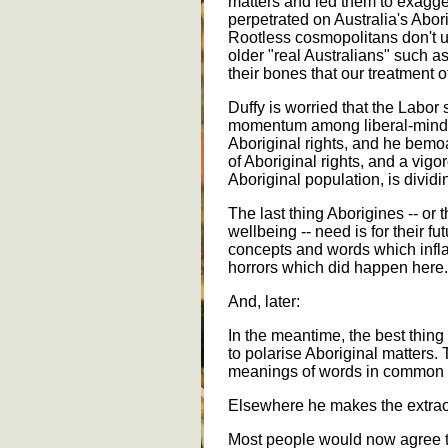
matters and led them to exagger
perpetrated on Australia's Abor
Rootless cosmopolitans don't u
older "real Australians" such a
their bones that our treatment o
Duffy is worried that the Labor
momentum among liberal-minded
Aboriginal rights, and he bemoa
of Aboriginal rights, and a vig
Aboriginal population, is dividi
The last thing Aborigines -- or 
wellbeing -- need is for their fu
concepts and words which infl
horrors which did happen here.
And, later:
In the meantime, the best thing 
to polarise Aboriginal matters.
meanings of words in common 
Elsewhere he makes the extrao
Most people would now agree th