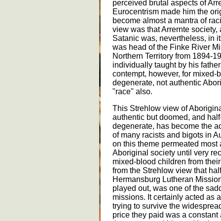
perceived brutal aspects of Arre
Eurocentrism made him the orig
become almost a mantra of raci
view was that Arrernte society,
Satanic was, nevertheless, in it
was head of the Finke River Mi
Northern Territory from 1894-1
individually taught by his fathe
contempt, however, for mixed-
degenerate, not authentic Abor
"race" also.
This Strehlow view of Aboriginal
authentic but doomed, and half
degenerate, has become the acc
of many racists and bigots in A
on this theme permeated most a
Aboriginal society until very re
mixed-blood children from their
from the Strehlow view that hal
Hermansburg Lutheran Mission
played out, was one of the sadd
missions. It certainly acted as 
trying to survive the widesprea
price they paid was a constant a