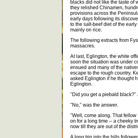
blacks did not like the taste of 
they relished Chinamen, hundr
provisions across the Peninsula
early days following its discov
to the salt-beef diet of the ear
mainly on rice.
The following extracts from Fys
massacres.
At last, Eglington, the white of
soon the situation was under co
ensued and many of the natives 
escape to the rough country. K
asked Eglington if he thought h
Eglington.
"Did you get a piebald black?
"No," was the answer.
"Well, come along. That fellow
on for a long time -- a cheeky 
now till they are out of the distri
A long trip into the hills followe