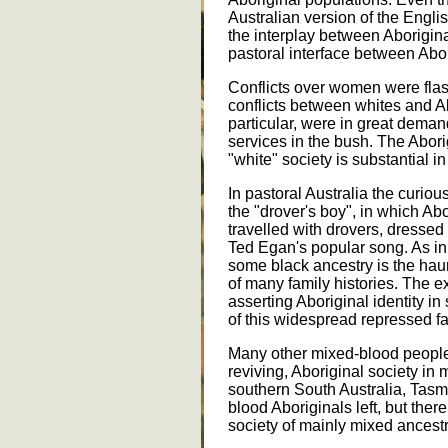
Australian version of the Engl
the interplay between Aborigina
pastoral interface between Abo
Conflicts over women were flas
conflicts between whites and Abo
particular, were in great dema
services in the bush. The Abori
"white" society is substantial in
In pastoral Australia the curiou
the "drover's boy", in which A
travelled with drovers, dresse
Ted Egan's popular song. As in
some black ancestry is the haunt
of many family histories. The 
asserting Aboriginal identity i
of this widespread repressed f
Many other mixed-blood people 
reviving, Aboriginal society in m
southern South Australia, Tasm
blood Aboriginals left, but ther
society of mainly mixed ancestr