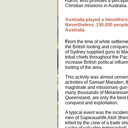
Harris, who provides a percept
Christian missions in Australia.
A
u
str
a
l
ia
pl
a
y
e
d
a
bl
oo
dth
i
rs
N
e
v
e
rth
e
l
e
ss
, 150,000
p
e
o
pl
A
u
str
a
l
ia
Fr
om the time of white settlem
the British looting and conquest
of Sydney supplied guns to Ma
tribal chiefs throughout the Paci
increase British political influen
looting of the area.
This activity was almost univers
activities of Samuel Marsden, t
magistrate and missionary gun-r
many thousands of Melanesians
Queensland, are only the best
conquest and exploitation.
A typical event was the inciden
men of Sapwauahfik Atoll (then
killed by the crew of a trade sh
cache of valuable tortoiseshell