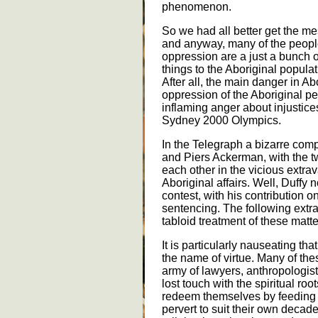
phenomenon.
So we had all better get the me
and anyway, many of the peopl
oppression are a just a bunch o
things to the Aboriginal populat
After all, the main danger in Abo
oppression of the Aboriginal pe
inflaming anger about injustices
Sydney 2000 Olympics.
In the Telegraph a bizarre com
and Piers Ackerman, with the tw
each other in the vicious extr
Aboriginal affairs. Well, Duffy n
contest, with his contribution 
sentencing. The following extra
tabloid treatment of these matte
It is particularly nauseating th
the name of virtue. Many of the
army of lawyers, anthropologist
lost touch with the spiritual roo
redeem themselves by feeding o
pervert to suit their own decad