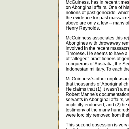
McGuiness, has in recent times 
on Aboriginal affairs. One of his
notions of past genocide, which i
the evidence for past massacres
above are only a few -- many 
Henry Reynolds.
McGuinness associates this rej
Aborigines with throwaway rem
involved in the recent massacr
Timorese. He seems to have a par
of "alleged" practitioners of ge
conquerors of Australia, the Se
Indonesian military. To each th
McGuinness's other unpleasant o
that thousands of Aboriginal ch
He claims that (1) it wasn't a m
Robert Manne's documentation o
servants in Aboriginal affairs, 
implicitly endorsed, and (2) he 
testimony of the many hundreds
were forcibly removed from thei
This second obsession is very 