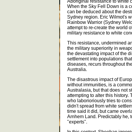
Aboriginal resistance to white 
When the Sky Fell Down is a c
can be deduced about the destru
Sydney region. Eric Wilmot's w
Rainbow Warrior (Sydney Weldon
attempt to re-create the world o
military resistance to white con
This resistance, undermined an
the military superiority in wea
the devastating impact of the 
settlement into populations tha
diseases, recurs throughout the 
Australia.
The disastrous impact of Euro
without immunities, is a common
Australasia, but that does not s
attempting to alter this history
who laborioriously tries to cons
didn't spread from white settlem
time said it did, but came over
Arnhem Land. Predictably he, 
"experts".
In this context, Sheehan ignores