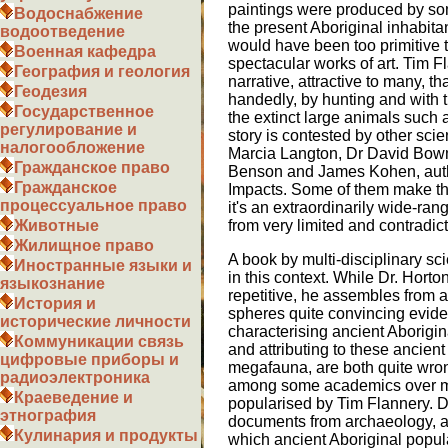
paintings were produced by som
Водоснабжение
the present Aboriginal inhabita
водоотведение
would have been too primitive
Военная кафедра
spectacular works of art. Tim 
География и геология
narrative, attractive to many, t
Геодезия
handedly, by hunting and with t
Государственное
the extinct large animals such 
регулирование и
story is contested by other sci
налогообложение
Marcia Langton, Dr David Bow
Гражданское право
Benson and James Kohen, auth
Гражданское
Impacts. Some of them make th
процессуальное право
it's an extraordinarily wide-ran
from very limited and contradic
Животные
Жилищное право
A book by multi-disciplinary sci
Иностранные языки и
in this context. While Dr. Horton i
языкознание
repetitive, he assembles from a 
История и
spheres quite convincing evide
исторические личности
characterising ancient Aborigina
Коммуникации связь
and attributing to these ancient
цифровые приборы и
megafauna, are both quite wro
радиоэлектроника
among some academics over m
Краеведение и
popularised by Tim Flannery. D
этнография
documents from archaeology, a
Кулинария и продукты
which ancient Aboriginal popul