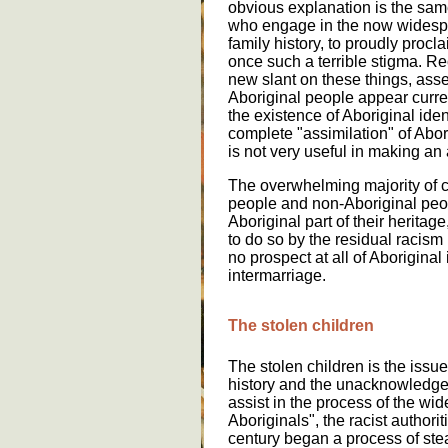
obvious explanation is the same
who engage in the now widesp
family history, to proudly proc
once such a terrible stigma. R
new slant on these things, asse
Aboriginal people appear curre
the existence of Aboriginal iden
complete "assimilation" of Abor
is not very useful in making an 
The overwhelming majority of c
people and non-Aboriginal peopl
Aboriginal part of their heritage
to do so by the residual racism i
no prospect at all of Aboriginal
intermarriage.
The stolen children
The stolen children is the issu
history and the unacknowledged 
assist in the process of the wi
Aboriginals", the racist authorit
century began a process of stea