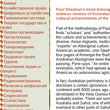
Химия
Хозяйственное право
Paul Sheehan's book Amongs
Цифровые устройства
dubious version of Australas
Таможенная система
cultural achievements of the 
Теория государства и
права
Part of the methodology of Pau
Теория организации
finds "scholars" and "authoritie
Теплотехника
the culture and achievements o
divisive: Asian migrants, multicu
Технология
"experts" on Aboriginal culture
Товароведение
American academic, one Stephe
Транспорт
four pages of Amongst the Barba
Трудовое право
Australian Aboriginals were the
Туризм
passing, Pyne says: "An entire
Уголовное право и
revolution, which had spread ag
процесс
Americas no autonomous agricul
Управление
Радиоэлектроника
In fact, Australian prehistory i
discloses a certain ignorance
Религия и мифология
continent until 6000 years ago 
Риторика
developed in the New Guinea h
Социология
probably earlier. There are som
Статистика
Australia and Sahul, one of whi
Страхование
overland to other parts of Sahul