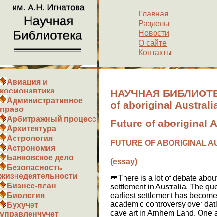
Главная
Разделы
Новости
О сайте
Контакты
Авиация и
космонавтика
НАУЧНАЯ БИБЛИОТЕК
Административное
of aboriginal Australi
право
Арбитражный процесс
Future of aboriginal 
Архитектура
Астрология
FUTURE OF ABORIGINAL A
Астрономия
Банковское дело
(essay)
Безопасность
жизнедеятельности
There is a lot of debate about
Бизнес-план
settlement in Australia. The que
earliest settlement has become
Биология
academic controversy over dati
Бухучет
cave art in Arnhem Land. One 
управленчучет