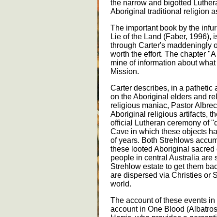
the narrow and bigotted Luthe
Aboriginal traditional religion 
The important book by the infur
Lie of the Land (Faber, 1996), i
through Carter's maddeningly obt
worth the effort. The chapter "
mine of information about wha
Mission.
Carter describes, in a patheti
on the Aboriginal elders and re
religious maniac, Pastor Albrech
Aboriginal religious artifacts, 
official Lutheran ceremony of 
Cave in which these objects h
of years. Both Strehlows accum
these looted Aboriginal sacred 
people in central Australia are s
Strehlow estate to get them bac
are dispersed via Christies or 
world.
The account of these events in
account in One Blood (Albatros