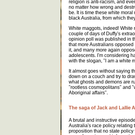
religion is anti-racism, and ever
no matter how wrong and destruc
be. It is time these white mora
black Australia, from which the
White maggots, indeed! White m
couple of days of Duffy's extra
opinion poll was published in
that more Australians opposed
it, and many more again oppos
adolescents. I'm considering h
with the slogan, "I am a white 
It almost goes without saying th
down on a couch and try to dra
what ghosts and demons are ru
"rootless cosmopolitans" and "w
Aboriginal affairs".
The saga of Jack and Lallie 
A brutal and instructive episode
Australia's race policy relating
proposition that no state policy