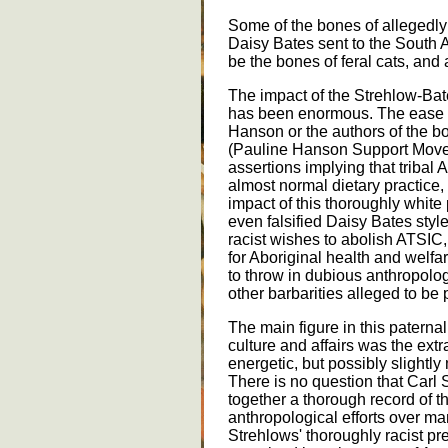
Some of the bones of allegedly 
Daisy Bates sent to the South 
be the bones of feral cats, and 
The impact of the Strehlow-Bat
has been enormous. The ease 
Hanson or the authors of the 
(Pauline Hanson Support Moveme
assertions implying that tribal
almost normal dietary practice,
impact of this thoroughly white 
even falsified Daisy Bates sty
racist wishes to abolish ATSIC,
for Aboriginal health and welfa
to throw in dubious anthropolo
other barbarities alleged to be p
The main figure in this paternali
culture and affairs was the extr
energetic, but possibly slightly
There is no question that Carl 
together a thorough record of th
anthropological efforts over m
Strehlows' thoroughly racist p