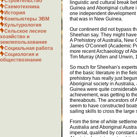
Строительство
linguistic and cultural break 
Схемотехника
Guinea and Aboriginal culture i
История
one independent development of
Компьютеры ЭВМ
that was in New Guinea.
Культурология
Our continent did not bypass th
Сельское лесное
Sheehan say. They might have k
хозяйство и
A Prehistory of Australia, New
землепользование
James O'Connell (Academic Pu
Социальная работа
more recent Archaeology of Abor
Социология и
Tim Murray (Allen and Unwin, 
обществознание
So much for Sheehan's experts
of the basic literature in the fi
prehistory has really just begun
Aboriginal society in Australia
Guinea were quite considerable
achievement, was getting to the
thereabouts. The ancestors of 
seem to have constructed boats 
sailing skills to cross the lar
From the time of white settleme
Australia and Aboriginal Austra
imperial, qualified by constant 