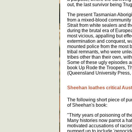
out, the last survivor being Trug
The present Tasmanian Aborig
from a mixed-blood community 
Strait from white sealers and
during the brutal era of Europ
most vicious, appalling but effec
extermination and conquest, wa
mounted police from the most b
tribal remnants, who were unle
tribes other than their own, wit
Some of these ugly episodes ar
book Up Rode the Troopers, T
(Queensland University Press,
Sheehan loathes critical Aust
The following short piece of pu
of Sheehan's book:
"Thirty years of poisoning of the
Many histories now parrot a hatr
motivated accusations of raci
pumped up to include 'genocide