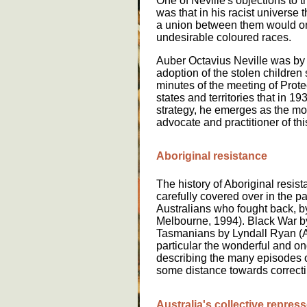
One of Neville's objections to
was that in his racist universe
a union between them would onl
undesirable coloured races.
Auber Octavius Neville was by f
adoption of the stolen children s
minutes of the meeting of Protec
states and territories that in 19
strategy, he emerges as the mos
advocate and practitioner of thi
Aboriginal resistance
The history of Aboriginal resis
carefully covered over in the pa
Australians who fought back, 
Melbourne, 1994). Black War by
Tasmanians by Lyndall Ryan (A
particular the wonderful and o
describing the many episodes o
some distance towards correctin
A
u
str
a
l
ia
'
s
c
o
ll
e
ct
i
v
e
r
e
pr
e
ss