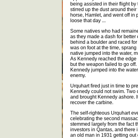
being assisted in their flight b
stirred up the dust around thei
horse, Hamlet, and went off in p
loose that day ...
Some natives who had remained
as they made a dash for better
behind a boulder and raced for
was on foot at the time, sprang
native jumped into the water, 
As Kennedy reached the edge he
but the weapon failed to go off. 
Kennedy jumped into the water
enemy.
Urquhart fired just in time to 
Kennedy could not swim. Two of
and brought Kennedy ashore. It 
recover the carbine.
The self-righteous Urquhart e
celebrating the second massac
stemmed largely from the fact t
investors in Qantas, and there 
an old man in 1931 getting out 