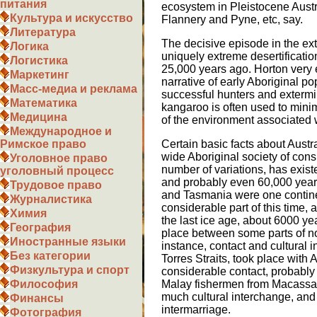
питания
ecosystem in Pleistocene Austr
Культура и искусство
Flannery and Pyne, etc, say.
Литература
The decisive episode in the ext
Логика
uniquely extreme desertificatio
Логистика
25,000 years ago. Horton very e
Маркетинг
narrative of early Aboriginal po
Масс-медиа и реклама
successful hunters and extermi
Математика
kangaroo is often used to mini
Медицина
of the environment associated w
Международное и
Certain basic facts about Austra
Римское право
wide Aboriginal society of cons
Уголовное право
number of variations, has existe
уголовный процесс
and probably even 60,000 year
Трудовое право
and Tasmania were one continent
Журналистика
considerable part of this time, 
Химия
the last ice age, about 6000 ye
География
place between some parts of no
Иностранные языки
instance, contact and cultural
Без категории
Torres Straits, took place with
Физкультура и спорт
considerable contact, probably
Malay fishermen from Macassar
Философия
much cultural interchange, and
Финансы
intermarriage.
Фотография