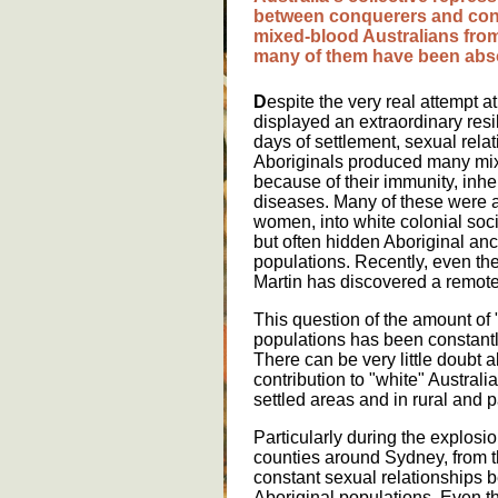
b
e
tw
ee
n
c
o
nq
ue
r
e
rs
a
nd
c
o
m
i
x
e
d
-
bl
oo
d
A
u
str
a
l
ia
ns
fr
o
m
a
ny
o
f
th
e
m
h
a
v
e
b
ee
n
a
bs
D
espite the very real attempt a
displayed an extraordinary resi
days of settlement, sexual rel
Aboriginals produced many mix
because of their immunity, inhe
diseases. Many of these were a
women, into white colonial soci
but often hidden Aboriginal an
populations. Recently, even th
Martin has discovered a remote
This question of the amount of "
populations has been constantl
There can be very little doubt 
contribution to "white" Australia
settled areas and in rural and p
Particularly during the explosi
counties around Sydney, from 
constant sexual relationships
Aboriginal populations. Even th