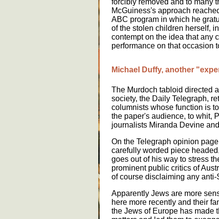
forcibly removed and to many t
McGuiness's approach reached a
ABC program in which he gratu
of the stolen children herself, 
contempt on the idea that any c
performance on that occasion 
Michael Duffy, another "exper
The Murdoch tabloid directed at
society, the Daily Telegraph, re
columnists whose function is to
the paper's audience, to whit,
journalists Miranda Devine and
On the Telegraph opinion page 
carefully worded piece headed,
goes out of his way to stress t
prominent public critics of Aust
of course disclaiming any anti-
Apparently Jews are more sensi
here more recently and their fam
the Jews of Europe has made t