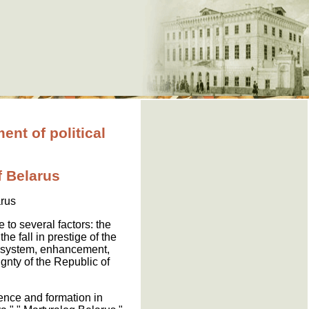
t of political
f Belarus
arus
 to several factors: the
he fall in prestige of the
ty system, enhancement,
gnty of the Republic of
gence and formation in