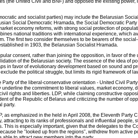
ties (the United Civil and BNF) and opposed the existing power, i
cratic and socialist parties) may include the Belarusian Socia
rusian Social Democratic Hramada, the Social Democratic Party
market economy reforms, with strong social protection of populat
bines national traditions with international experience, which a
ism. The first two consider themselves to be bearers of the social
 established in 1903, the Belarusian Socialist Hramada.
ular consent, rather than joining the opposition, in favor of the
olidation of the Belarusian society. The essence of the idea of po
aps in favor of evolutionary development based on sound and pro
xclude the political struggle, but limits its rigid framework of la
e Party of the liberal-conservative orientation - United Civil Par
 underline the commitment to liberal values, market economy, 
ivil rights and liberties. LDP, while claiming constructive opposi
nt of the Republic of Belarus and criticizing the number of oppo
l party.
, as emphasized in the held in April 2008, the Eleventh Party C
y, attracting to its ranks of professionals and influential people,
. This is especially important, given that the delegates to the C
cause he "looked up from the regions", withdrew from active poli
able to attract new members into the party.