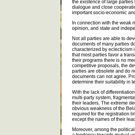
the existence of large parties
dialogue and close cooperation
important socio-economic and 
In connection with the weak m
opinion, and state and indepe
Not all parties are able to dev
documents of many parties do 
characterized by eclecticism i
that most parties favor a tran
their programs there is no me
competitive proposals, the d
parties are obsolete and do no
documents can not agree. Prop
determine their suitability in 
With the lack of differentiatio
multi-party system, fragmentat
their leaders. The extreme degr
obvious weakness of the Belar
required for the registration 
except the names of their lea
Moreover, among the political 
a tendency towards mutual und