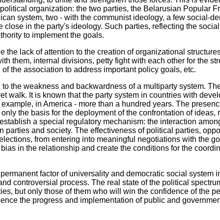
political organization: the two parties, the Belarusian Popular Fr
ican system, two - with the communist ideology, a few social-demo
e close in the party's ideology. Such parties, reflecting the social
uthority to implement the goals.
e the lack of attention to the creation of organizational structure
h them, internal divisions, petty fight with each other for the st
of the association to address important policy goals, etc.
 to the weakness and backwardness of a multiparty system. Ther
yet walk. It is known that the party system in countries with de
 example, in America - more than a hundred years. The presence o
 only the basis for the deployment of the confrontation of ideas, r
establish a special regulatory mechanism: the interaction among
 parties and society. The effectiveness of political parties, opp
in elections, from entering into meaningful negotiations with the
bias in the relationship and create the conditions for the coordi
permanent factor of universality and democratic social system in B
g and controversial process. The real state of the political spectr
ties, but only those of them who will win the confidence of the p
ence the progress and implementation of public and government af