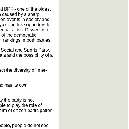
nd BPF - one of the oldest
en caused by a sharp
ws on events in society and
yak and his supporters to
ntial allies. Dissension
s of the democratic
in rankings in both parties.
 Social and Sports Party.
ata and the possibility of a
ct the diversity of inter-
and has its own
y the party is not
e to play the role of
rm of citizen participation
eople, people do not see