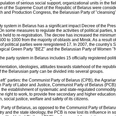
lation of serious social support, organizational units in the fie
on of the Supreme Court of the Republic of Belarus were consid
h and Production Congress, the Belarusian Party of "cleansing",
ty system in Belarus has a significant impact Decree of the Pres
n some measures to regulate the activities of political parties,
s held to re-registration. The decree has increased the minim
 500 to 1000 from the majority of oblasts and Minsk. As a result of
of political parties were reregistered 17. In 2007, the country's
logical Green Party "BEZ" and the Belarusian Party of Women "
he party system in Belarus includes 15 officially registered politi
ientation, ideologies, attitudes towards statehood of the republi
of the Belarusian party can be divided into several groups.
Left" parties: the Communist Party of Belarus (CPB), the Agraria
an Party of Labor and Justice, Communist Party of Belarus (PCB)
, the establishment of systematic and state-regulated commodity
the right to work, to provide free secondary and higher education
 social justice, welfare and safety of its citizens.
 Party of Belarus, as opposed to the Communist Party of Belaru
y and the state ideology, the PCB is now lost its influence in so