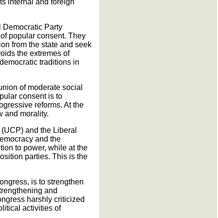
ts internal and foreign
l Democratic Party
 of popular consent. They
ion from the state and seek
voids the extremes of
-democratic traditions in
 union of moderate social
pular consent is to
gressive reforms. At the
w and morality.
ty (UCP) and the Liberal
democracy and the
tion to power, while at the
sition parties. This is the
ongress, is to strengthen
 strengthening and
ongress harshly criticized
tical activities of