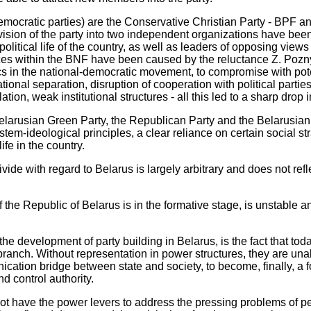
democratic parties) are the Conservative Christian Party - BPF a
division of the party into two independent organizations have be
he political life of the country, as well as leaders of opposing vie
nces within the BNF have been caused by the reluctance Z. Pozn
cs in the national-democratic movement, to compromise with pote
ional separation, disruption of cooperation with political partie
olation, weak institutional structures - all this led to a sharp drop 
Belarusian Green Party, the Republican Party and the Belarusian
stem-ideological principles, a clear reliance on certain social str
life in the country.
 divide with regard to Belarus is largely arbitrary and does not refle
f the Republic of Belarus is in the formative stage, is unstable 
he development of party building in Belarus, is the fact that toda
ranch. Without representation in power structures, they are unabl
nication bridge between state and society, to become, finally, a fo
nd control authority.
not have the power levers to address the pressing problems of p