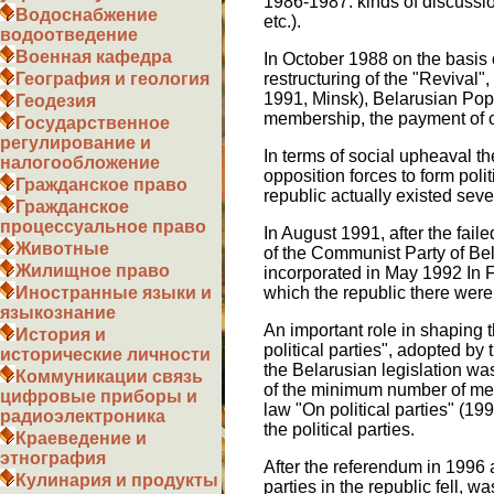
1986-1987. kinds of discussion
Водоснабжение
etc.).
водоотведение
Военная кафедра
In October 1988 on the basis 
restructuring of the "Revival"
География и геология
1991, Minsk), Belarusian Popul
Геодезия
membership, the payment of con
Государственное
регулирование и
In terms of social upheaval t
налогообложение
opposition forces to form polit
Гражданское право
republic actually existed seve
Гражданское
процессуальное право
In August 1991, after the fa
Животные
of the Communist Party of B
Жилищное право
incorporated in May 1992 In F
which the republic there wer
Иностранные языки и
языкознание
An important role in shaping 
История и
political parties", adopted by
исторические личности
the Belarusian legislation was
Коммуникации связь
of the minimum number of memb
цифровые приборы и
law "On political parties" (199
радиоэлектроника
the political parties.
Краеведение и
этнография
After the referendum in 1996 
Кулинария и продукты
parties in the republic fell, 