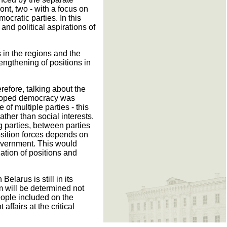
ont, two - with a focus on
cratic parties. In this
 and political aspirations of
s in the regions and the
rengthening of positions in
efore, talking about the
veloped democracy was
f multiple parties - this
ather than social interests.
 parties, between parties
osition forces depends on
 government. This would
nation of positions and
elarus is still in its
um will be determined not
eople included on the
fairs at the critical