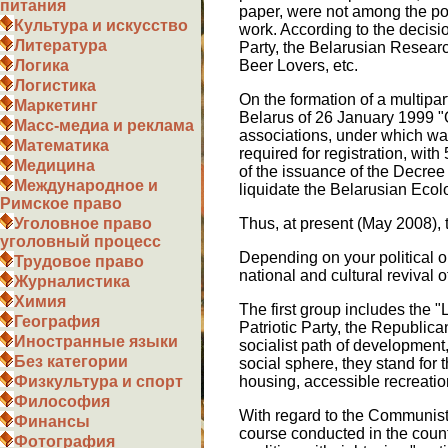
питания
paper, were not among the popu
Культура и искусство
work. According to the decisi
Литература
Party, the Belarusian Researc
Beer Lovers, etc.
Логика
Логистика
On the formation of a multipar
Маркетинг
Belarus of 26 January 1999 "O
Масс-медиа и реклама
associations, under which wa
Математика
required for registration, with
Медицина
of the issuance of the Decree 
Международное и
liquidate the Belarusian Eco
Римское право
Thus, at present (May 2008), t
Уголовное право
уголовный процесс
Depending on your political or
Трудовое право
national and cultural revival 
Журналистика
Химия
The first group includes the "
География
Patriotic Party, the Republic
Иностранные языки
socialist path of development
Без категории
social sphere, they stand for 
housing, accessible recreation,
Физкультура и спорт
Философия
With regard to the Communist
Финансы
course conducted in the countr
Фотография