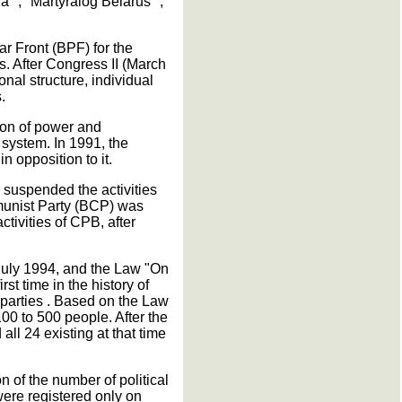
a "," Martyralog Belarus ",
r Front (BPF) for the
s. After Congress II (March
nal structure, individual
.
ion of power and
y system. In 1991, the
n opposition to it.
 suspended the activities
munist Party (BCP) was
tivities of CPB, after
 July 1994, and the Law "On
st time in the history of
l parties . Based on the Law
00 to 500 people. After the
all 24 existing at that time
 of the number of political
were registered only on