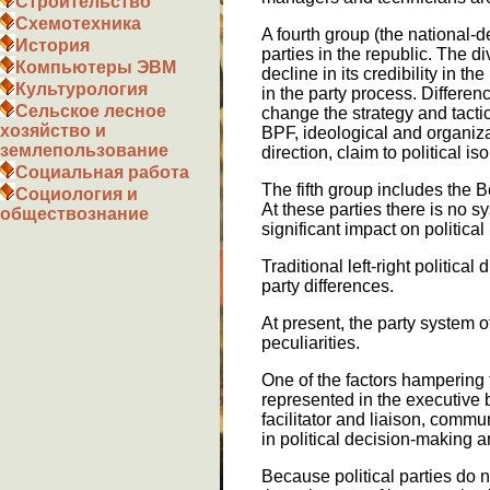
Строительство
Схемотехника
A fourth group (the national-
История
parties in the republic. The 
Компьютеры ЭВМ
decline in its credibility in t
Культурология
in the party process. Differe
Сельское лесное
change the strategy and tacti
хозяйство и
BPF, ideological and organizat
землепользование
direction, claim to political is
Социальная работа
The fifth group includes the 
Социология и
At these parties there is no sy
обществознание
significant impact on political 
Traditional left-right political
party differences.
At present, the party system o
peculiarities.
One of the factors hampering t
represented in the executive b
facilitator and liaison, commu
in political decision-making a
Because political parties do 