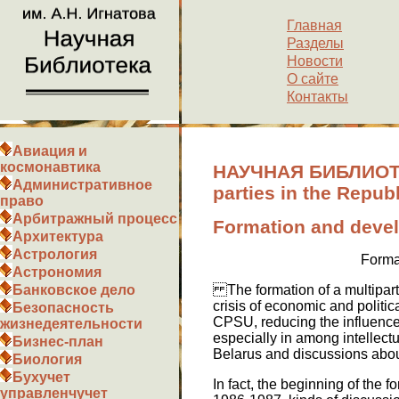
Главная
Разделы
Новости
О сайте
Контакты
Авиация и
космонавтика
НАУЧНАЯ БИБЛИОТЕКА
Административное
parties in the Repub
право
Арбитражный процесс
Formation and develo
Архитектура
Астрология
Format
Астрономия
The formation of a multiparty
Банковское дело
crisis of economic and politica
Безопасность
CPSU, reducing the influence 
жизнедеятельности
especially in among intellectu
Бизнес-план
Belarus and discussions abou
Биология
Бухучет
In fact, the beginning of the 
управленчучет