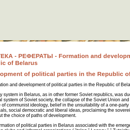
 - РЕФЕРАТЫ - Formation and developmen
lic of Belarus
pment of political parties in the Republic o
ion and development of political parties in the Republic of Bel
 system in Belarus, as in other former Soviet republics, was due
l system of Soviet society, the collapse of the Soviet Union and t
of communist ideology, belief in the unsuitability of a one-par
als, social democratic and liberal ideas, proclaiming the soverei
t the choice of paths of development.
formation of political parties in Belarus associated with the emer