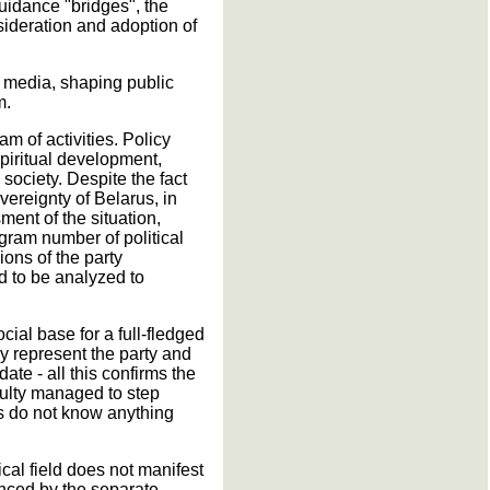
guidance "bridges", the
nsideration and adoption of
e media, shaping public
m.
am of activities. Policy
spiritual development,
society. Despite the fact
vereignty of Belarus, in
ent of the situation,
gram number of political
ions of the party
d to be analyzed to
ocial base for a full-fledged
ly represent the party and
ate - all this confirms the
culty managed to step
ies do not know anything
ical field does not manifest
enced by the separate