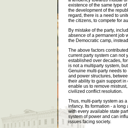
existence of the same type of 
the development of the republ
regard, there is a need to unit
the citizens, to compete for a
By mistake of the party, includ
absence of a permanent job wit
the Democratic camp, instead 
The above factors contributed
current party system can not 
established over decades, for
is not a multiparty system, but
Genuine multi-party needs to 
and power structures, between
their ability to gain support 
enable us to remove mistrust, 
civilized conflict resolution.
Thus, multi-party system as a 
infancy. Its formation - a lon
with every available state par
system of power and can influ
issues facing society.