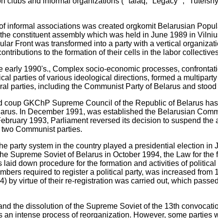
 clubs and informal organizations ( "talaq," Legacy "," Tuteishy
of informal associations was created orgkomit Belarusian Popula
, the constituent assembly which was held in June 1989 in Vilniu
ar Front was transformed into a party with a vertical organizatio
tributions to the formation of their cells in the labor collectives
he early 1990's., Complex socio-economic processes, confrontat
ical parties of various ideological directions, formed a multipart
ral parties, including the Communist Party of Belarus and stood i
iled coup GKChP Supreme Council of the Republic of Belarus has
elarus. In December 1991, was established the Belarusian Com
ebruary 1993, Parliament reversed its decision to suspend the ac
e two Communist parties.
the party system in the country played a presidential election in
 the Supreme Soviet of Belarus in October 1994, the Law for the fir
 laid down procedure for the formation and activities of politica
ers required to register a political party, was increased from 1
4) by virtue of their re-registration was carried out, which passed 
and the dissolution of the Supreme Soviet of the 13th convocation
was an intense process of reorganization. However, some parties 