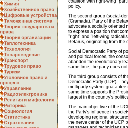
coalition with right-wing "par
Химия
policy.
Хозяйственное право
Цифровые устройства
The second group (social-demo
(Gramada), Party of the Bela
Таможенная система
advocate a socially oriented 
Теория государства и
to express a position that com
права
"right" and "left-wing radical
Теория организации
Belarus, originating from the
Теплотехника
Технология
Social Democratic Party of pop
Товароведение
and political forces, the cons
Транспорт
abandon the revolutionary le
Трудовое право
same time, the party does not e
Туризм
The third group consists of th
Уголовное право и
Democratic Party (LDP). They
процесс
multiparty system, guarantee c
Управление
same time supports the Preside
Радиоэлектроника
largest in the country's politica
Религия и мифология
Риторика
The main objective of the UCP
Социология
the Party's influence in societ
developing regional structures
Статистика
the nerve center of the UCP be
Страхование
managers and technicians are 