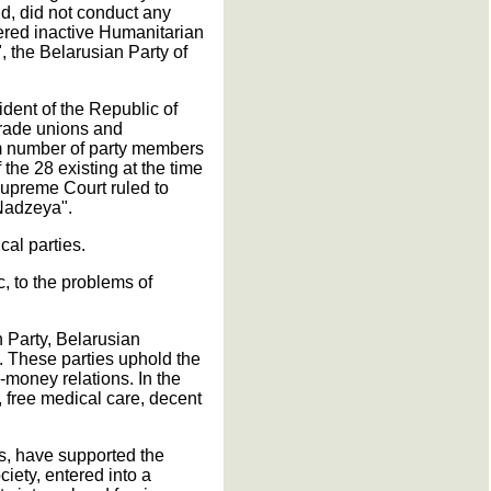
ld, did not conduct any
ered inactive Humanitarian
 the Belarusian Party of
ident of the Republic of
 trade unions and
um number of party members
 the 28 existing at the time
 Supreme Court ruled to
Nadzeya".
cal parties.
c, to the problems of
n Party, Belarusian
. These parties uphold the
-money relations. In the
, free medical care, decent
s, have supported the
ciety, entered into a