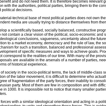
 benefit and do not need them. It is therefore becomes relevant 
 with the authorities, political parties, bringing them to the co
political decisions.
aterial-technical base of most political parties does not own th
ndent media are usually trying to distance themselves from the
elop a scientifically based, socially balanced, constructive progr
not contain a clear vision of the political, socio-economic and 
deological conclusions, vagueness, uncertainty about the future 
sition to a market economy, democracy and the rule of law, the so
chanism for such a transition, balanced and professional assessm
evelopment of specific measures and ways to achieve goals. Pro
t correspond to the realities of our time. With many of the provis
osals are available in the arsenals of a number of parties, nee
terms of historical experience.
n of society in the socio-political terms, the lack of middle-class s
ion of the labor movement, it is difficult to determine who actual
ee of fragmentation of the party forces, their inability to consolid
usian party. Most of them are few in composition and with diffi
line in 1000. It is impossible not to notice that many smaller part
ders.
forces with a similar ideological orientation and acting in a polit
erstanding, to unite and strengthen those forces. This is evid