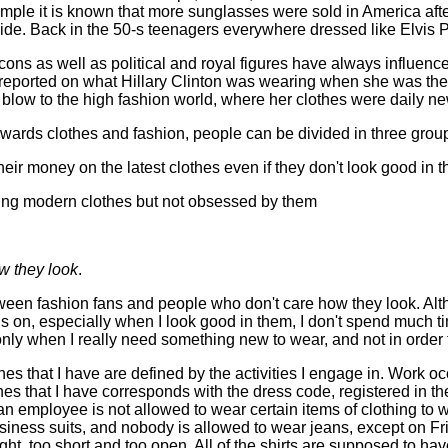
mple it is known that more sunglasses were sold in America aft
de. Back in the 50-s teenagers everywhere dressed like Elvis P
icons as well as political and royal figures have always influen
orted on what Hillary Clinton was wearing when she was the 1
blow to the high fashion world, where her clothes were daily n
owards clothes and fashion, people can be divided in three grou
their money on the latest clothes even if they don't look good in 
ing modern clothes but not obsessed by them
w they look
.
tween fashion fans and people who don't care how they look. Al
ngs on, especially when I look good in them, I don't spend much
 only when I really need something new to wear, and not in order to
hes that I have are defined by the activities I engage in. Work o
hes that I have corresponds with the dress code, registered in t
an employee is not allowed to wear certain items of clothing to
siness suits, and nobody is allowed to wear jeans, except on F
ght, too short and too open. All of the shirts are supposed to hav