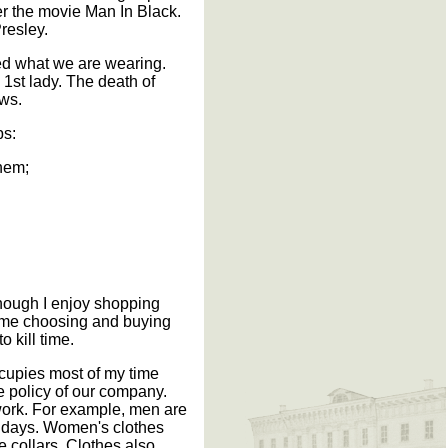
er the movie Man In Black.
resley.
ced what we are wearing.
st lady. The death of
ews.
ps:
them;
though I enjoy shopping
 time choosing and buying
 kill time.
ccupies most of my time
he policy of our company.
 work. For example, men are
ridays. Women's clothes
e collars. Clothes also