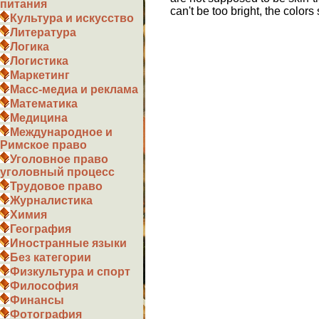
питания
can't be too bright, the color
Культура и искусство
Литература
Логика
Логистика
Маркетинг
Масс-медиа и реклама
Математика
Медицина
Международное и
Римское право
Уголовное право
уголовный процесс
Трудовое право
Журналистика
Химия
География
Иностранные языки
Без категории
Физкультура и спорт
Философия
Финансы
Фотография