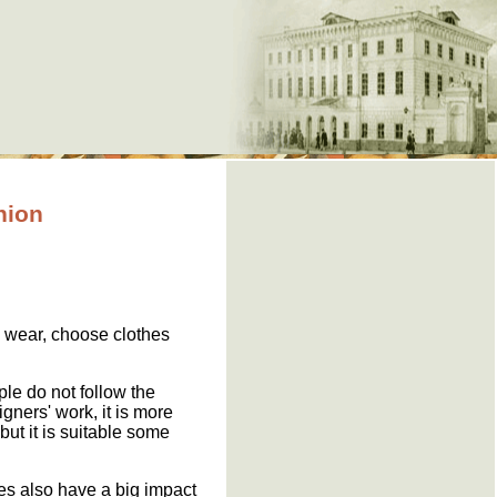
hion
 wear, choose clothes
ple do not follow the
gners' work, it is more
but it is suitable some
ies also have a big impact