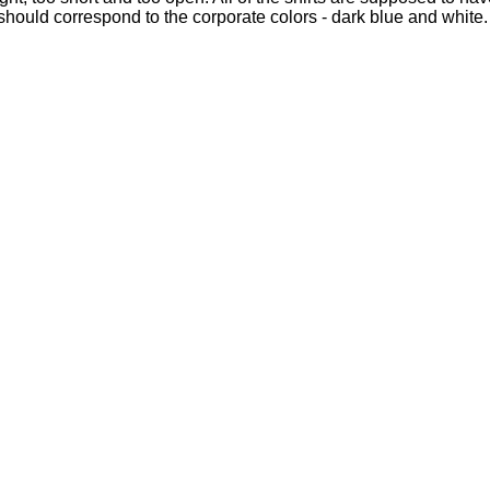
s should correspond to the corporate colors - dark blue and white.