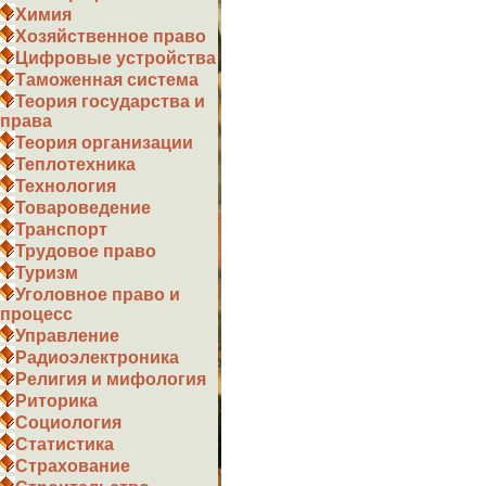
Химия
Хозяйственное право
Цифровые устройства
Таможенная система
Теория государства и
права
Теория организации
Теплотехника
Технология
Товароведение
Транспорт
Трудовое право
Туризм
Уголовное право и
процесс
Управление
Радиоэлектроника
Религия и мифология
Риторика
Социология
Статистика
Страхование