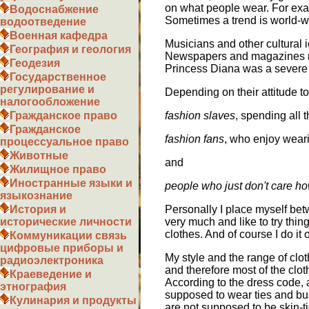
on what people wear. For exa
Водоснабжение
Sometimes a trend is world-wi
водоотведение
Военная кафедра
Musicians and other cultural 
География и геология
Newspapers and magazines rep
Геодезия
Princess Diana was a severe 
Государственное
регулирование и
Depending on their attitude t
налогообложение
fashion slaves
, spending all 
Гражданское право
Гражданское
fashion fans
, who enjoy wear
процессуальное право
Животные
and
Жилищное право
Иностранные языки и
people who just don't care ho
языкознание
Personally I place myself be
История и
very much and like to try thi
исторические личности
clothes. And of course I do it
Коммуникации связь
цифровые приборы и
My style and the range of clot
радиоэлектроника
and therefore most of the clot
Краеведение и
According to the dress code, 
этнография
supposed to wear ties and bu
Кулинария и продукты
are not supposed to be skin-ti