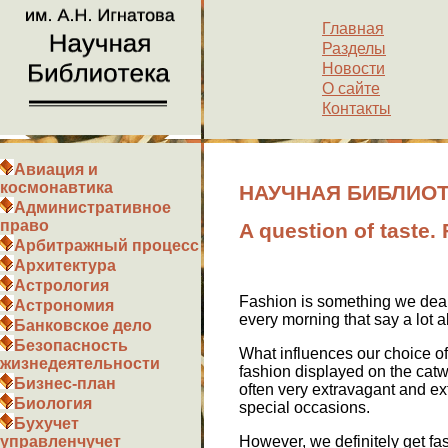
Главная
Разделы
Новости
О сайте
Контакты
Авиация и
космонавтика
НАУЧНАЯ БИБЛИОТЕКА
Административное
право
A question of taste.
Арбитражный процесс
Архитектура
Астрология
Fashion is something we deal
Астрономия
every morning that say a lot 
Банковское дело
Безопасность
What influences our choice of 
жизнедеятельности
fashion displayed on the catwa
Бизнес-план
often very extravagant and ext
Биология
special occasions.
Бухучет
However, we definitely get fa
управленчучет