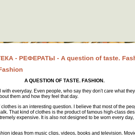
 - РЕФЕРАТЫ - A question of taste. Fas
 Fashion
A QUESTION OF TASTE
.
FASHION.
 with everyday. Even people, who say they don't care what they
about them and how they feel that day.
clothes is an interesting question. I believe that most of the peo
lk. That kind of clothes is the product of famous high-class desi
remely expensive. It is also not designed to be worn every day, 
shion ideas from music clips, videos, books and television. Mov