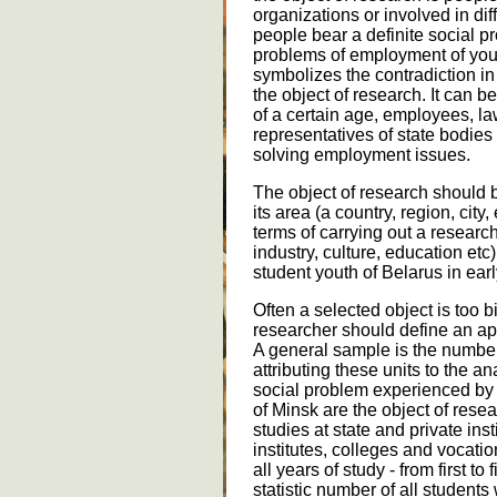
organizations or involved in di
people bear a definite social pr
problems of employment of you
symbolizes the contradiction i
the object of research. It can b
of a certain age, employees, l
representatives of state bodie
solving employment issues.
The object of research should b
its area (a country, region, city
terms of carrying out a research
industry, culture, education etc)
student youth of Belarus in earl
Often a selected object is too b
researcher should define an ap
A general sample is the number
attributing these units to the a
social problem experienced by 
of Minsk are the object of res
studies at state and private inst
institutes, colleges and vocati
all years of study - from first t
statistic number of all students