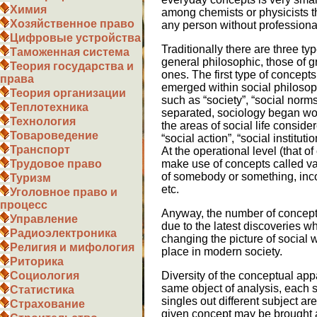
Химия
among chemists or physicists 
Хозяйственное право
any person without professional
Цифровые устройства
Traditionally there are three ty
Таможенная система
general philosophic, those of g
Теория государства и
ones. The first type of concept
права
emerged within social philosop
Теория организации
such as “society”, “social norm
Теплотехника
separated, sociology began wor
Технология
the areas of social life consider
Товароведение
“social action”, “social instituti
Транспорт
At the operational level (that of
make use of concepts called va
Трудовое право
of somebody or something, inco
Туризм
etc.
Уголовное право и
процесс
Anyway, the number of concepts
Управление
due to the latest discoveries 
Радиоэлектроника
changing the picture of social 
Религия и мифология
place in modern society.
Риторика
Diversity of the conceptual ap
Социология
same object of analysis, each s
Статистика
singles out different subject are
Страхование
given concept may be brought a