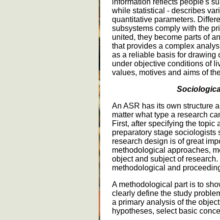
information reflects people's s
while statistical - describes v
quantitative parameters. Differe
subsystems comply with the pri
united, they become parts of an
that provides a complex analysis
as a reliable basis for drawin
under objective conditions of l
values, motives and aims of thei
Sociologica
An ASR has its own structure 
matter what type a research c
First, after specifying the topic
preparatory stage sociologists
research design is of great impo
methodological approaches, me
object and subject of research. I
methodological and proceedin
A methodological part is to show
clearly define the study probl
a primary analysis of the objec
hypotheses, select basic concep