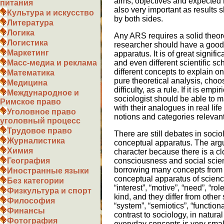
aims, objectives and expected r
питания
also very important as results
Культура и искусство
by both sides.
Литература
Логика
Any ARS requires a solid theoret
Логистика
researcher should have a good
Маркетинг
apparatus. It is of great signif
and even different scientific s
Масс-медиа и реклама
different concepts to explain o
Математика
pure theoretical analysis, cho
Медицина
difficulty, as a rule. If it is emp
Международное и
sociologist should be able to m
Римское право
with their analogues in real li
Уголовное право
notions and categories relevant 
уголовный процесс
Трудовое право
There are still debates in soci
Журналистика
conceptual apparatus. The argu
Химия
character because there is a c
consciousness and social scien
География
borrowing many concepts from 
Иностранные языки
conceptual apparatus of scienc
Без категории
“interest”, “motive”, “need”, “ro
Физкультура и спорт
kind, and they differ from other
Философия
“system”, “semiotics”, “functiona
Финансы
contrast to sociology, in natur
Фотография
everyday concepts is very smal