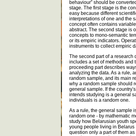
behaviour” should be converted 
stage. The first stage is the conc
easy because different scientif
interpretations of one and the 
concept often contains variables
abstract. The second stage is o
concepts to mono-semantic terms
or its empiric indicators. Opera
instruments to collect empiric d
The second part of a research 
includes a set of methods and 
proceeding part describes ways
analyzing the data. As a rule, a
random sample, and its main req
why a random sample should rep
general sample. If the country's
intends studying is a general 
individuals is a random one.
As a rule, the general sample i
random one - by mathematic me
study how Belarusian youth spen
young people living in Belarus 
question only a part of them a