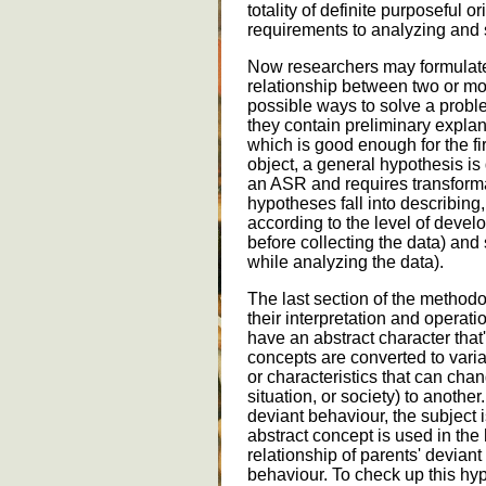
totality of definite purposeful 
requirements to analyzing and 
Now researchers may formulate 
relationship between two or mor
possible ways to solve a probl
they contain preliminary expla
which is good enough for the fir
object, a general hypothesis is d
an ASR and requires transforma
hypotheses fall into describing
according to the level of develo
before collecting the data) and
while analyzing the data).
The last section of the methodol
their interpretation and operat
have an abstract character that
concepts are converted to varia
or characteristics that can cha
situation, or society) to another
deviant behaviour, the subject 
abstract concept is used in the 
relationship of parents' deviant
behaviour. To check up this hy