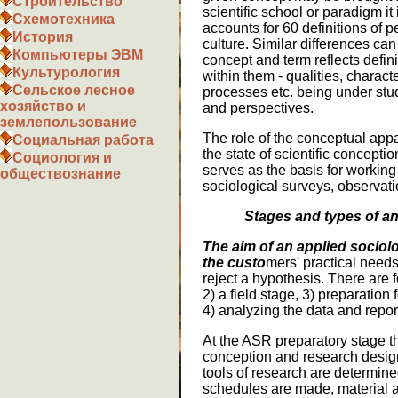
Строительство
scientific school or paradigm it
Схемотехника
accounts for 60 definitions of p
История
culture. Similar differences ca
Компьютеры ЭВМ
concept and term reflects defi
Культурология
within them - qualities, charact
Сельское лесное
processes etc. being under stu
хозяйство и
and perspectives.
землепользование
The role of the conceptual appara
Социальная работа
the state of scientific conceptio
Социология и
serves as the basis for working
обществознание
sociological surveys, observati
Stages and types of an
The aim of an applied sociolo
the custo
mers' practical needs,
reject a hypothesis. There are f
2) a field stage, 3) preparation
4) analyzing the data and report
At the ASR preparatory stage th
conception and research desig
tools of research are determin
schedules are made, material a