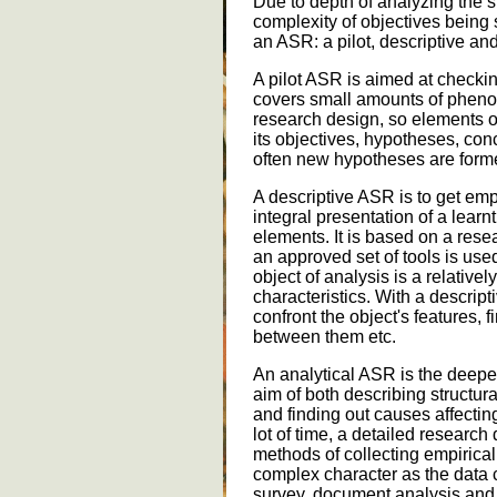
Due to depth of analyzing the s
complexity of objectives being 
an ASR: a pilot, descriptive an
A pilot ASR is aimed at checki
covers small amounts of phen
research design, so elements o
its objectives, hypotheses, conc
often new hypotheses are formed
A descriptive ASR is to get em
integral presentation of a lear
elements. It is based on a rese
an approved set of tools is us
object of analysis is a relative
characteristics. With a descri
confront the object's features, fi
between them etc.
An analytical ASR is the deepes
aim of both describing structu
and finding out causes affecting
lot of time, a detailed research
methods of collecting empirical
complex character as the data 
survey, document analysis and