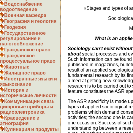
Водоснабжение
«Stages and types of an
водоотведение
Военная кафедра
Sociologica
География и геология
Геодезия
M
Государственное
What is an appli
регулирование и
налогообложение
Sociology can't exist without
Гражданское право
about s
ocial processes and eve
Гражданское
Such information can be found in
процессуальное право
published in magazines, bulleti
Животные
result of an applied sociologic
Жилищное право
fundamental research by its fin
Иностранные языки и
aimed at getting new knowledge
языкознание
research is to be carried out to
История и
feature constitutes the ASR spec
исторические личности
The ASR specificity is made up 
Коммуникации связь
types of applied sociological re
цифровые приборы и
problems which demand conseq
радиоэлектроника
activities; the second one is c
Краеведение и
one occasion. Success of such
этнография
understanding between a resear
Кулинария и продукты