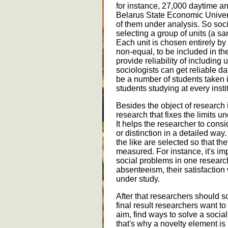
for instance, 27,000 daytime an
Belarus State Economic Universi
of them under analysis. So so
selecting a group of units (a sa
Each unit is chosen entirely by
non-equal, to be included in th
provide reliability of including
sociologists can get reliable d
be a number of students taken i
students studying at every insti
Besides the object of research i
research that fixes the limits u
It helps the researcher to consid
or distinction in a detailed way.
the like are selected so that th
measured. For instance, it's imp
social problems in one research 
absenteeism, their satisfaction
under study.
After that researchers should s
final result researchers want to
aim, find ways to solve a soci
that's why a novelty element is 