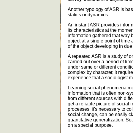
Another typology of ASR is bas
statics or dynamics.
An instant ASR provides informa
its characteristics at the moment
information gathered that way be
object at a single point of tim
of the object developing in due
A repeated ASR is a study of o
carried out over a period of time
under same or different conditi
complex by character, it requi
experience that a sociologist m
Learning social phenomena mea
information that is often non-
from different sources with differ
get a reliable picture of social 
processes, it's necessary to coll
social change, can be easily cl
quantitative generalization. So
on a special purpose.