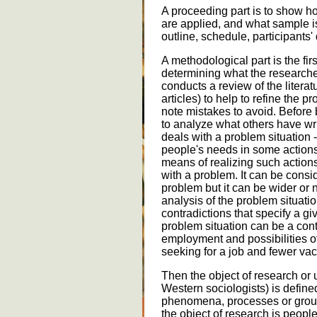
A proceeding part is to show h
are applied, and what sample is
outline, schedule, participants' 
A methodological part is the fir
determining what the researche
conducts a review of the litera
articles) to help to refine the 
note mistakes to avoid. Before 
to analyze what others have wri
deals with a problem situation
people's needs in some action
means of realizing such actions.
with a problem. It can be consi
problem but it can be wider or n
analysis of the problem situati
contradictions that specify a g
problem situation can be a con
employment and possibilities 
seeking for a job and fewer vac
Then the object of research or 
Western sociologists) is defined.
phenomena, processes or groups
the object of research is peopl