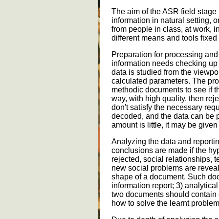
The aim of the ASR field stage i
information in natural setting, o
from people in class, at work, i
different means and tools fixed
Preparation for processing and
information needs checking up
data is studied from the viewpoi
calculated parameters. The pro
methodic documents to see if th
way, with high quality, then re
don't satisfy the necessary re
decoded, and the data can be p
amount is little, it may be give
Analyzing the data and reporting
conclusions are made if the h
rejected, social relationships,
new social problems are reveale
shape of a document. Such docu
information report; 3) analytical
two documents should contain
how to solve the learnt problem