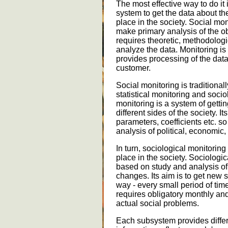
The most effective way to do it 
system to get the data about 
place in the society. Social mon
make primary analysis of the ob
requires theoretic, methodolog
analyze the data. Monitoring is
provides processing of the dat
customer.
Social monitoring is traditiona
statistical monitoring and socio
monitoring is a system of gettin
different sides of the society. Its
parameters, coefficients etc. s
analysis of political, economi
In turn, sociological monitorin
place in the society. Sociologic
based on study and analysis o
changes. Its aim is to get new 
way - every small period of time
requires obligatory monthly an
actual social problems.
Each subsystem provides differe