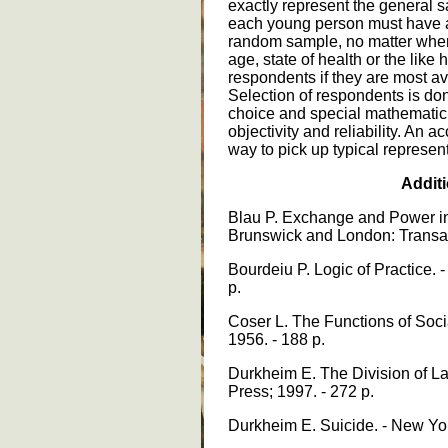
exactly represent the general sa
each young person must have a
random sample, no matter where
age, state of health or the like
respondents if they are most av
Selection of respondents is do
choice and special mathematic 
objectivity and reliability. An 
way to pick up typical represen
Additi
Blau P. Exchange and Power in S
Brunswick and London: Transact
Bourdeiu P. Logic of Practice. 
p.
Coser L. The Functions of Social
1956. - 188 p.
Durkheim E. The Division of La
Press; 1997. - 272 p.
Durkheim E. Suicide. - New Yor