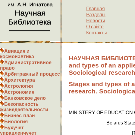
Главная
Разделы
Новости
О сайте
Контакты
Авиация и
космонавтика
НАУЧНАЯ БИБЛИОТЕК
Административное
and types of an appli
право
Sociological researc
Арбитражный процесс
Архитектура
Stages and types of a
Астрология
research. Sociologic
Астрономия
Банковское дело
Безопасность
жизнедеятельности
MINISTERY OF EDUCATION
Бизнес-план
Биология
Belarus Stat
Бухучет
управленчучет